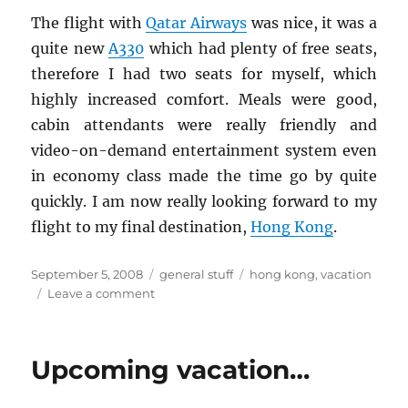
The flight with
Qatar Air­ways
was nice, it was a
quite new
A330
which had plenty of free seats,
there­fore I had two seats for my­self, which
highly in­creased com­fort. Meals were good,
cabin at­ten­dants were re­ally friendly and
video-on-de­mand en­ter­tain­ment sys­tem even
in econ­omy class made the time go by quite
quickly. I am now re­ally look­ing for­ward to my
flight to my final des­ti­na­tion,
Hong Kong
.
Posted
Categories
Tags
September 5, 2008
general stuff
hong kong
,
vacation
on
on
Leave a comment
Qatar
Airport,
Gate
Upcoming vacation…
13…