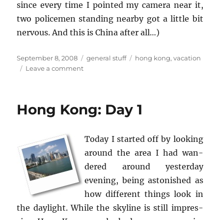
since every time I pointed my cam­era near it,
two po­lice­men stand­ing nearby got a lit­tle bit
ner­vous. And this is China after all…)
Posted
Categories
Tags
September 8, 2008
general stuff
hong kong
,
vacation
on
on
Leave a comment
Hong
Kong:
Day
Hong Kong: Day 1
2
Today I started off by look­ing
around the area I had wan­
dered around yes­ter­day
evening, being as­ton­ished as
how dif­fer­ent things look in
the day­light. While the sky­line is still im­pres­