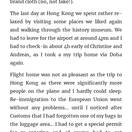
brand cloth (no, not fake!).
The last day at Hong Kong we spent rather re­
laxed by vis­it­ing some places we liked again
and walk­ing through the his­tory mu­seum. We
had to leave for the air­port at around 4pm and I
had to check-in about 4h early of Chris­tine and
An­dreas, as I took a my trip home via Doha
again.
Flight home was not as pleas­ant as the trip to
Hong Kong as there were sig­nif­i­cantly more
peo­ple on the plane and I hardly could sleep.
Re-im­mi­gra­tion to the Eu­ro­pean Union went
with­out any prob­lems… until I no­ticed after
Cus­toms that I had for­got­ten one of my bags in
the lug­gage area… I had to get a spe­cial per­mit