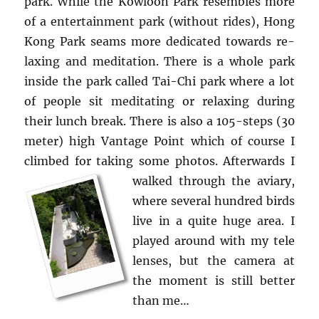
park. While the Kowloon Park re­sem­bles more
of a en­ter­tain­ment park (with­out rides), Hong
Kong Park seams more ded­i­cated to­wards re­
lax­ing and med­i­ta­tion. There is a whole park
in­side the park called Tai-Chi park where a lot
of peo­ple sit med­i­tat­ing or re­lax­ing dur­ing
their lunch break. There is also a 105-steps (30
meter) high Van­tage Point which of course I
climbed for tak­ing some pho­tos.
Af­ter­wards I
walked through the aviary,
where sev­eral hun­dred birds
live in a quite huge area. I
played around with my tele
lenses, but the cam­era at
the mo­ment is still bet­ter
than me…