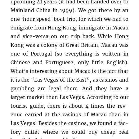
up­com­ing 41 years (it had been handed over to
Main­land China in 1999). We got there by an
one-hour speed-boat trip, for which we had to
em­i­grate from Hong Kong, im­mi­grate in Macau
and vice-versa on our trip back. While Hong
Kong was a colony of Great Britain, Macau was
one of Por­tu­gal (so every­thing is writ­ten in
Chi­nese and Por­tuguese, only lit­tle Eng­lish).
What’s in­ter­est­ing about Macau is the fact that
it is the “Las Vegas of the East”, as casi­nos and
gam­bling are legal there. And they have a
larger mar­ket than Las Vegas. Ac­cord­ing to our
tourist guide, there is about 4 times the rev­
enue earned at the casi­nos of Macau than in
Las Vegas! Be­sides the casi­nos, we found a fac­
tory out­let where we could buy cheap real