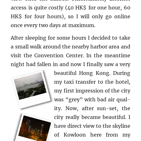
ac­cess is quite costly (40 HK$ for one hour, 60
HK$ for four hours), so I will only go on­line
once every two days at max­i­mum.
After sleep­ing for some hours I de­cided to take
a small walk around the nearby har­bor area and
visit the Con­ven­tion Cen­ter. In the mean­time
night had fallen in and now I fi­nally saw a very
beau­ti­ful Hong Kong.
Dur­ing
my taxi trans­fer to the hotel,
my first im­pres­sion of the city
was “grey” with bad air qual­
ity. Now, after sun-set, the
city re­ally be­came beau­ti­ful. I
have di­rect view to the sky­line
of Kowloon here from my