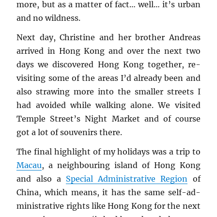
more, but as a mat­ter of fact… well… it’s urban
and no wild­ness.
Next day, Chris­tine and her brother An­dreas
ar­rived in Hong Kong and over the next two
days we dis­cov­ered Hong Kong to­gether, re-
vis­it­ing some of the areas I’d al­ready been and
also straw­ing more into the smaller streets I
had avoided while walk­ing alone. We vis­ited
Tem­ple Street’s Night Mar­ket and of course
got a lot of sou­venirs there.
The final high­light of my hol­i­days was a trip to
Macau
, a neigh­bour­ing is­land of Hong Kong
and also a
Spe­cial Ad­min­is­tra­tive Re­gion
of
China, which means, it has the same self-ad­
min­is­tra­tive rights like Hong Kong for the next