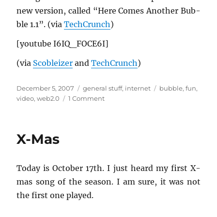
new ver­sion, called “Here Comes An­other Bub­
ble 1.1”. (via
TechCrunch
)
[youtube I6IQ_­FO­CE6I]
(via
Scobleizer
and
TechCrunch
)
Posted
Categories
Tags
December 5, 2007
general stuff
,
internet
bubble
,
fun
,
on
on
video
,
web2.0
1 Comment
“Here
Comes
Another
X-Mas
Bubble”
Today is Oc­to­ber 17th. I just heard my first X-
mas song of the sea­son. I am sure, it was not
the first one played.