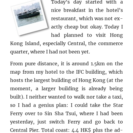
Today’s day started with a
nice break­fast in the hotel’s
restau­rant, which was not ex­
actly cheap but okay. Today I
had planned to visit Hong
Kong Is­land, es­pe­cially Cen­tral, the com­merce
quar­ter, where I had not been yet.
From pure dis­tance, it is around 1.5km on the
map from my hotel to the IFC build­ing, which
hosts the largest build­ing of Hong Kong (at the
mo­ment, a larger build­ing is al­ready being
built). I nei­ther wanted to walk nor take a taxi,
so I had a ge­nius plan: I could take the Star
Ferry over to Sin Sha Tsui, where I had been
yes­ter­day, just switch Ferry and go back to
Cen­tral Pier. Total coast: 4.4 HK$ plus the ad­