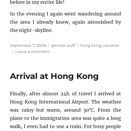
be­fore in my en­tire life!
In the evening I again went wan­der­ing around
the area I al­ready knew, again as­ton­ished by
the night-sky­line.
Posted
Categories
Tags
September 7, 2008
general stuff
hong kong
,
vacation
on
on
Leave a comment
Hong
Kong:
Day
Arrival at Hong Kong
1
Fi­nally, after al­most 24h of travel I ar­rived at
Hong Kong In­ter­na­tional Air­port. The weather
was rainy but warm, around 30°C. From the
plane to the im­mi­gra­tion area was quite a long
walk, I even had to use a train. For busy peo­ple