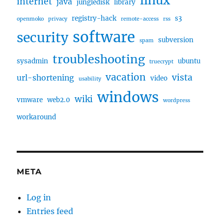
linux
internet
java
jungledisk
library
registry-hack
s3
openmoko
privacy
remote-access
rss
software
security
subversion
spam
troubleshooting
sysadmin
ubuntu
truecrypt
vacation
vista
url-shortening
video
usability
windows
wiki
vmware
web2.0
wordpress
workaround
META
Log in
Entries feed