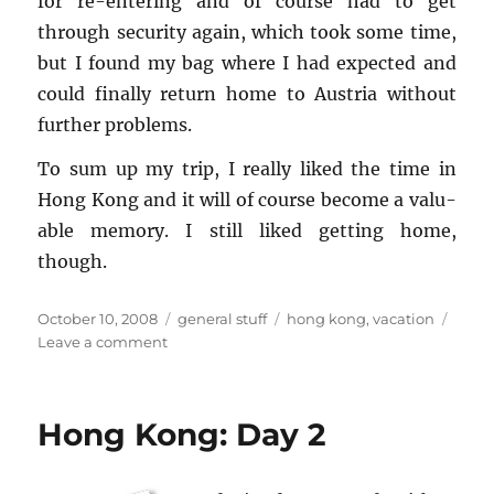
for re-en­ter­ing and of course had to get
through se­cu­rity again, which took some time,
but I found my bag where I had ex­pected and
could fi­nally re­turn home to Aus­tria with­out
fur­ther prob­lems.
To sum up my trip, I re­ally liked the time in
Hong Kong and it will of course be­come a valu­
able mem­ory. I still liked get­ting home,
though.
Posted
Categories
Tags
October 10, 2008
general stuff
hong kong
,
vacation
on
on
Leave a comment
Hong
Kong:
Final
Hong Kong: Day 2
Days