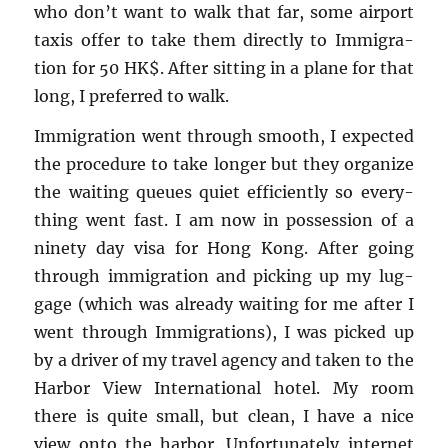
who don’t want to walk that far, some air­port
taxis offer to take them di­rectly to Im­mi­gra­
tion for 50 HK$. After sit­ting in a plane for that
long, I pre­ferred to walk.
Im­mi­gra­tion went through smooth, I ex­pected
the pro­ce­dure to take longer but they or­ga­nize
the wait­ing queues quiet ef­fi­ciently so every­
thing went fast. I am now in pos­ses­sion of a
ninety day visa for Hong Kong. After going
through im­mi­gra­tion and pick­ing up my lug­
gage (which was al­ready wait­ing for me after I
went through Im­mi­gra­tions), I was picked up
by a dri­ver of my travel agency and taken to the
Har­bor View In­ter­na­tional hotel. My room
there is quite small, but clean, I have a nice
view onto the har­bor. Un­for­tu­nately in­ter­net