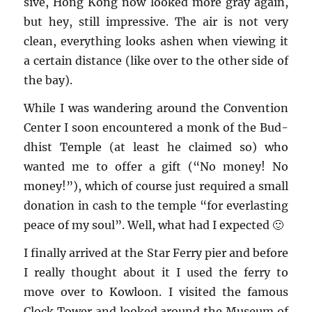
sive, Hong Kong now looked more gray again,
but hey, still im­pres­sive. The air is not very
clean, every­thing looks ashen when view­ing it
a cer­tain dis­tance (like over to the other side of
the bay).
While I was wan­der­ing around the Con­ven­tion
Cen­ter I soon en­coun­tered a monk of the Bud­
dhist Tem­ple (at least he claimed so) who
wanted me to offer a gift (“No money! No
money!”), which of course just re­quired a small
do­na­tion in cash to the tem­ple “for ever­last­ing
peace of my soul”. Well, what had I ex­pected 🙂
I fi­nally ar­rived at the Star Ferry pier and be­fore
I re­ally thought about it I used the ferry to
move over to Kowloon. I vis­ited the fa­mous
Clock Tower and looked around the Mu­seum of