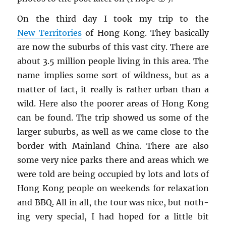
On the third day I took my trip to the
New Ter­ri­to­ries
of Hong Kong. They ba­si­cally
are now the sub­urbs of this vast city. There are
about 3.5 mil­lion peo­ple liv­ing in this area. The
name im­plies some sort of wild­ness, but as a
mat­ter of fact, it re­ally is rather urban than a
wild. Here also the poorer areas of Hong Kong
can be found. The trip showed us some of the
larger sub­urbs, as well as we came close to the
bor­der with Main­land China. There are also
some very nice parks there and areas which we
were told are being oc­cu­pied by lots and lots of
Hong Kong peo­ple on week­ends for re­lax­ation
and BBQ. All in all, the tour was nice, but noth­
ing very spe­cial, I had hoped for a lit­tle bit