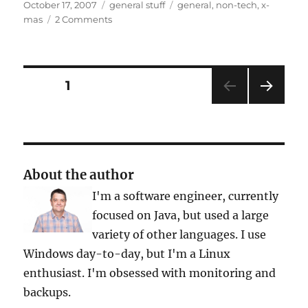
Posted
Categories
Tags
October 17, 2007
general stuff
general
,
non-tech
,
x-
on
on
mas
2 Comments
X-
Mas
Posts
PAGE
1
NEXT
pagination
PAG
E
About the author
I'm a software engineer, currently
focused on Java, but used a large
variety of other languages. I use
Windows day-to-day, but I'm a Linux
enthusiast. I'm obsessed with monitoring and
backups.