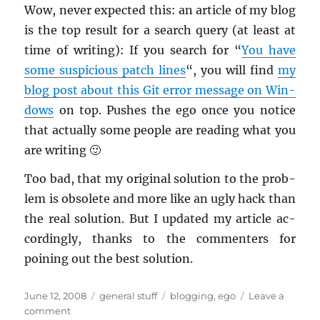
Wow, never ex­pected this: an ar­ti­cle of my blog
is the top re­sult for a search query (at least at
time of writ­ing): If you search for “
You have
some sus­pi­cious patch lines
“, you will find
my
blog post about this Git error mes­sage on Win­
dows
on top. Pushes the ego once you no­tice
that ac­tu­ally some peo­ple are read­ing what you
are writ­ing 🙂
Too bad, that my orig­i­nal so­lu­tion to the prob­
lem is ob­so­lete and more like an ugly hack than
the real so­lu­tion. But I up­dated my ar­ti­cle ac­
cord­ingly, thanks to the com­menters for
poining out the best so­lu­tion.
Posted
Categories
Tags
June 12, 2008
general stuff
blogging
,
ego
Leave a
on
on
comment