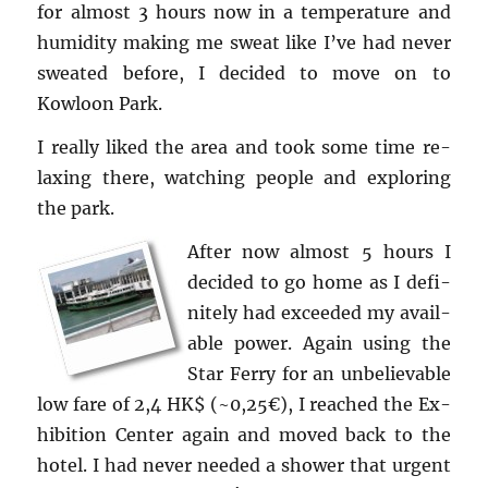
for al­most 3 hours now in a tem­per­a­ture and
hu­mid­ity mak­ing me sweat like I’ve had never
sweated be­fore, I de­cided to move on to
Kowloon Park.
I re­ally liked the area and took some time re­
lax­ing there, watch­ing peo­ple and ex­plor­ing
the park.
After now al­most 5 hours I
de­cided to go home as I def­i­
nitely had ex­ceeded my avail­
able power. Again using the
Star Ferry for an un­be­liev­able
low fare of 2,4 HK$ (~0,25€), I reached the Ex­
hi­bi­tion Cen­ter again and moved back to the
hotel. I had never needed a shower that ur­gent