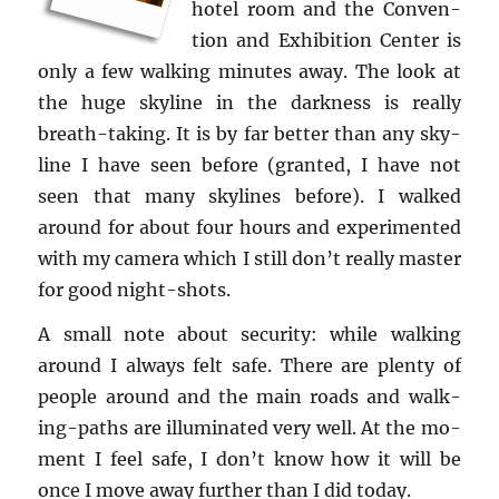
hotel room and the Con­ven­
tion and Ex­hi­bi­tion Cen­ter is
only a few walk­ing min­utes away. The look at
the huge sky­line in the dark­ness is re­ally
breath-tak­ing. It is by far bet­ter than any sky­
line I have seen be­fore (granted, I have not
seen that many sky­lines be­fore). I walked
around for about four hours and ex­per­i­mented
with my cam­era which I still don’t re­ally mas­ter
for good night-shots.
A small note about se­cu­rity: while walk­ing
around I al­ways felt safe. There are plenty of
peo­ple around and the main roads and walk­
ing-paths are il­lu­mi­nated very well. At the mo­
ment I feel safe, I don’t know how it will be
once I move away fur­ther than I did today.