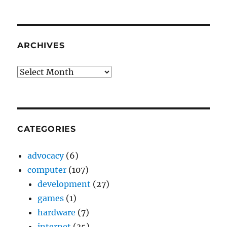
ARCHIVES
Archives
CATEGORIES
advocacy
(6)
computer
(107)
development
(27)
games
(1)
hardware
(7)
internet
(35)