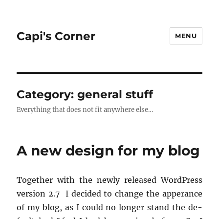
Capi's Corner
MENU
Category:
general stuff
Everything that does not fit anywhere else…
A new design for my blog
To­gether with the newly re­leased Word­Press
ver­sion 2.7 I de­cided to change the ap­per­ance
of my blog, as I could no longer stand the de­