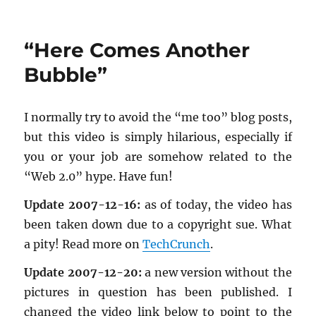
My
first
top
“Here Comes Another
Google
search
Bubble”
result
:)
I nor­mally try to avoid the “me too” blog posts,
but this video is sim­ply hi­lar­i­ous, es­pe­cially if
you or your job are some­how re­lated to the
“Web 2.0” hype. Have fun!
Up­date 2007-12-16:
as of today, the video has
been taken down due to a copy­right sue. What
a pity! Read more on
TechCrunch
.
Up­date 2007-12-20:
a new ver­sion with­out the
pic­tures in ques­tion has been pub­lished. I
changed the video link below to point to the