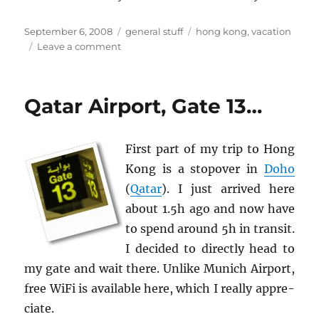
Posted
Categories
Tags
September 6, 2008
general stuff
hong kong
,
vacation
on
on
Leave a comment
Arrival
at
Hong
Qatar Airport, Gate 13…
Kong
First part of my trip to Hong
Kong is a stopover in
Doho
(
Qatar
). I just ar­rived here
about 1.5h ago and now have
to spend around 5h in tran­sit.
I de­cided to di­rectly head to
my gate and wait there. Un­like Mu­nich Air­port,
free WiFi is avail­able here, which I re­ally ap­pre­
ci­ate.