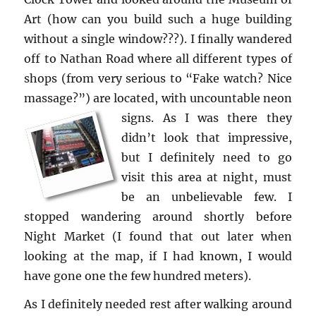
Art (how can you build such a huge build­ing
with­out a sin­gle win­dow???). I fi­nally wan­dered
off to Nathan Road where all dif­fer­ent types of
shops (from very se­ri­ous to “Fake watch? Nice
mas­sage?”) are lo­cated, with un­count­able neon
signs.
As I was there they
didn’t look that im­pres­sive,
but I def­i­nitely need to go
visit this area at night, must
be an un­be­liev­able few. I
stopped wan­der­ing around shortly be­fore
Night Mar­ket (I found that out later when
look­ing at the map, if I had known, I would
have gone one the few hun­dred me­ters).
As I def­i­nitely needed rest after walk­ing around