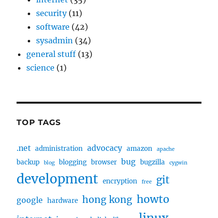
security
(11)
software
(42)
sysadmin
(34)
general stuff
(13)
science
(1)
TOP TAGS
.net
advocacy
administration
amazon
apache
bug
backup
blogging
browser
bugzilla
blog
cygwin
development
git
encryption
free
howto
hong kong
google
hardware