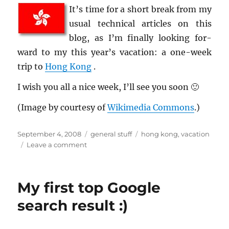
It’s time for a short break from my
usual tech­ni­cal ar­ti­cles on this
blog, as I’m fi­nally look­ing for­
ward to my this year’s va­ca­tion: a one-week
trip to
Hong Kong
.
I wish you all a nice week, I’ll see you soon 🙂
(Image by cour­tesy of
Wiki­me­dia Com­mons
.)
Posted
Categories
Tags
September 4, 2008
general stuff
hong kong
,
vacation
on
on
Leave a comment
Upcoming
vacation…
My first top Google
search result :)