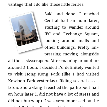
van­tage that I do like those lit­tle fer­ries.
Said and done, I reached
Cen­tral half an hour later,
start­ing to wan­der around
IFC and Ex­change Square,
look­ing around malls and
other build­ings. Pretty im­
press­ing mov­ing along­side
all those sky­scrap­ers. After roam­ing around for
around 2 hours I de­cided I’d def­i­nitely wanted
to visit Hong Kong Park (like I had vis­ited
Kowloon Park yes­ter­day). Rid­ing sev­eral es­ca­
la­tors and wak­ing I reached the park about half
an hour later (I did not have a lot of stress and
did not hurry up). I was very im­pressed by the