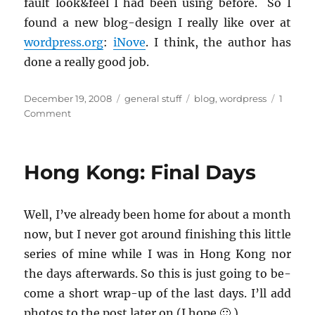
fault look&feel I had been using be­fore. So I
found a new blog-de­sign I re­ally like over at
word­press.org
:
iNove
. I think, the au­thor has
done a re­ally good job.
Posted
Categories
Tags
December 19, 2008
general stuff
blog
,
wordpress
1
on
on
Comment
A
new
design
Hong Kong: Final Days
for
my
blog
Well, I’ve al­ready been home for about a month
now, but I never got around fin­ish­ing this lit­tle
se­ries of mine while I was in Hong Kong nor
the days af­ter­wards. So this is just going to be­
come a short wrap-up of the last days. I’ll add
pho­tos to the post later on (I hope 🙂 ).