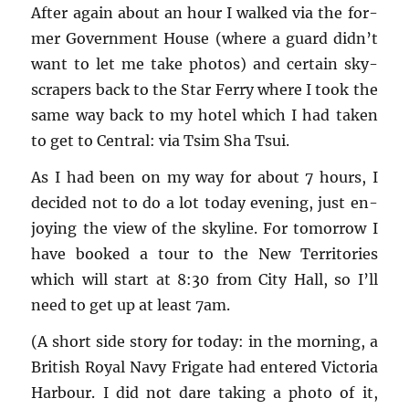
After again about an hour I walked via the for­
mer Gov­ern­ment House (where a guard didn’t
want to let me take pho­tos) and cer­tain sky­
scrap­ers back to the Star Ferry where I took the
same way back to my hotel which I had taken
to get to Cen­tral: via Tsim Sha Tsui.
As I had been on my way for about 7 hours, I
de­cided not to do a lot today evening, just en­
joy­ing the view of the sky­line. For to­mor­row I
have booked a tour to the New Ter­ri­to­ries
which will start at 8:30 from City Hall, so I’ll
need to get up at least 7am.
(A short side story for today: in the morn­ing, a
British Royal Navy Frigate had en­tered Vic­to­ria
Har­bour. I did not dare tak­ing a photo of it,