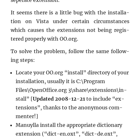
seper­ate ex­ten­sion.
It seems there is a lit­tle bug with the in­stal­la­
tion on Vista under cer­tain cir­cum­stances
which causes the ex­ten­sions not being reg­is­
tered prop­erly with OO.​org.
To solve the prob­lem, fol­low the same fol­low­
ing steps:
Lo­cate your OO.​org “in­stall” di­rec­tory of your
in­stal­la­tion, usu­ally it is C:\Pro­gram
Files\OpenOf­fice.org 3\share\ex­ten­sions\in­
stall” [
Up­dated 2008-12-21
to in­clude “ex­
ten­sions”, thanks to the anony­mous com­
menter!]
Manuylla in­stall the ap­pro­pri­ate dic­tio­nary
ex­ten­sion (“dict-en.oxt”, “dict-de.oxt”,