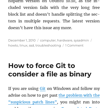
hd­parm ver­sion on Ubuntu 10.10, as the in­
cluded ver­sion fails with the very long free
block list and doesn’t han­dle split­ting the sec­
tors in mul­ti­ple re­quests. The lat­est ver­sion
doesn’t have this issue any more.
Posted
Categories
Tags
December 1, 2010
computer
,
hardware
,
sysadmin
on
on
howto
,
linux
,
ssd
,
troubleshooting
1 Comment
OCZ
Vertex2,
Linux,
How to force Git to
and
ancient
consider a file as binary
nForce
430
chipset
If you are using
Git
on Win­dows and fol­low my
ad­vise on how to get past
the prob­lem with the
“sus­pi­cious patch lines”
, you might run into