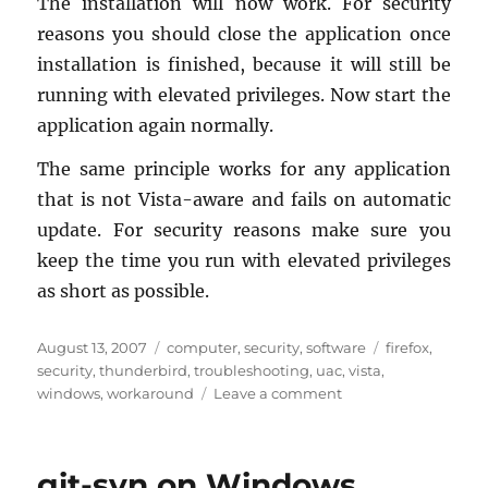
The in­stal­la­tion will now work. For se­cu­rity
rea­sons you should close the ap­pli­ca­tion once
in­stal­la­tion is fin­ished, be­cause it will still be
run­ning with el­e­vated priv­i­leges. Now start the
ap­pli­ca­tion again nor­mally.
The same prin­ci­ple works for any ap­pli­ca­tion
that is not Vista-aware and fails on au­to­matic
up­date. For se­cu­rity rea­sons make sure you
keep the time you run with el­e­vated priv­i­leges
as short as pos­si­ble.
Posted
Categories
Tags
August 13, 2007
computer
,
security
,
software
firefox
,
on
security
,
thunderbird
,
troubleshooting
,
uac
,
vista
,
on
windows
,
workaround
Leave a comment
Vista
UAC:
Firefox
git-svn on Windows
(and