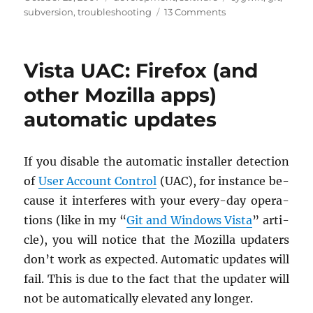
on
on
subversion
,
troubleshooting
13 Comments
git-
svn
fails
Vista UAC: Firefox (and
with
fatal
other Mozilla apps)
error:
automatic updates
unable
to
remap
If you dis­able the au­to­matic in­staller de­tec­tion
of
User Ac­count Con­trol
(UAC), for in­stance be­
cause it in­ter­feres with your every-day op­er­a­
tions (like in my “
Git and Win­dows Vista
” ar­ti­
cle), you will no­tice that the Mozilla up­daters
don’t work as ex­pected. Au­to­matic up­dates will
fail. This is due to the fact that the up­dater will
not be au­to­mat­i­cally el­e­vated any longer.