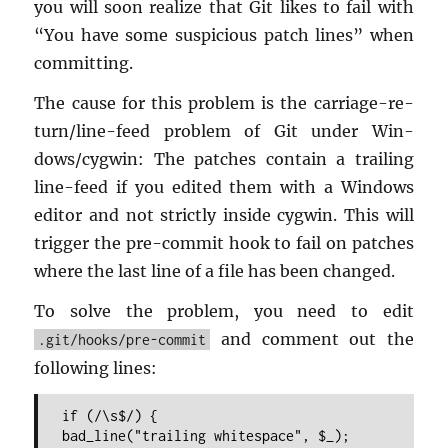
you will soon re­al­ize that Git likes to fail with
“You have some sus­pi­cious patch lines” when
com­mit­ting.
The cause for this prob­lem is the car­riage-re­
turn/line-feed prob­lem of Git under Win­
dows/cyg­win: The patches con­tain a trail­ing
line-feed if you edited them with a Win­dows
ed­i­tor and not strictly in­side cyg­win. This will
trig­ger the pre-com­mit hook to fail on patches
where the last line of a file has been changed.
To solve the prob­lem, you need to edit
and com­ment out the
.git/hooks/pre-commit
fol­low­ing lines:
if (/\s$/) {
bad_line("trailing whitespace", $_);