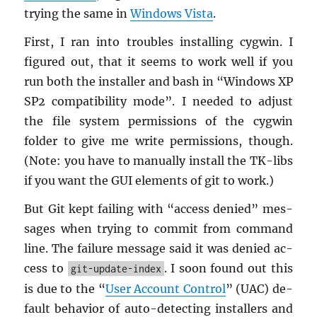
try­ing the same in
Win­dows Vista
.
First, I ran into trou­bles in­stalling cyg­win. I
fig­ured out, that it seems to work well if you
run both the in­staller and bash in “Win­dows XP
SP2 com­pat­i­bil­ity mode”. I needed to ad­just
the file sys­tem per­mis­sions of the cyg­win
folder to give me write per­mis­sions, though.
(Note: you have to man­u­ally in­stall the TK-libs
if you want the GUI el­e­ments of git to work.)
But Git kept fail­ing with “ac­cess de­nied” mes­
sages when try­ing to com­mit from com­mand
line. The fail­ure mes­sage said it was de­nied ac­
cess to
. I soon found out this
git-update-index
is due to the “
User Ac­count Con­trol
” (UAC) de­
fault be­hav­ior of auto-de­tect­ing in­stallers and