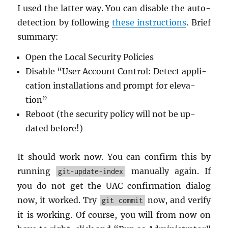
I used the lat­ter way. You can dis­able the auto-
de­tec­tion by fol­low­ing
these in­struc­tions
. Brief
sum­mary:
Open the Local Se­cu­rity Poli­cies
Dis­able “User Ac­count Con­trol: De­tect ap­pli­
ca­tion in­stal­la­tions and prompt for el­e­va­
tion”
Re­boot (the se­cu­rity pol­icy will not be up­
dated be­fore!)
It should work now. You can con­firm this by
run­ning
man­u­ally again. If
git-update-index
you do not get the UAC con­fir­ma­tion di­a­log
now, it worked. Try
now, and ver­ify
git commit
it is work­ing. Of course, you will from now on