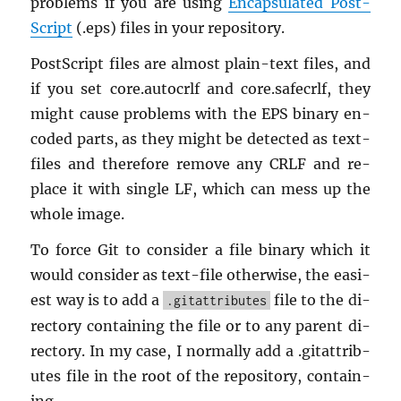
prob­lems if you are using
En­cap­su­lated Post­
Script
(.eps) files in your repos­i­tory.
Post­Script files are al­most plain-text files, and
if you set core.​autocrlf and core.​safecrlf, they
might cause prob­lems with the EPS bi­nary en­
coded parts, as they might be de­tected as text-
files and there­fore re­move any CRLF and re­
place it with sin­gle LF, which can mess up the
whole image.
To force Git to con­sider a file bi­nary which it
would con­sider as text-file oth­er­wise, the eas­i­
est way is to add a
file to the di­
.gitattributes
rec­tory con­tain­ing the file or to any par­ent di­
rec­tory. In my case, I nor­mally add a .gi­tat­trib­
utes file in the root of the repos­i­tory, con­tain­