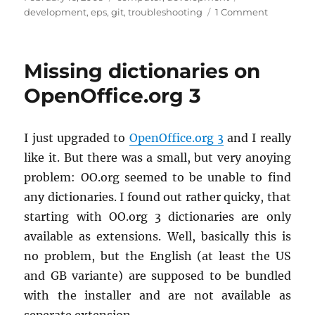
on
on
development
,
eps
,
git
,
troubleshooting
1 Comment
How
to
force
Missing dictionaries on
Git
to
OpenOffice.org 3
consider
a
file
I just up­graded to
OpenOf­fice.org 3
and I re­ally
as
like it. But there was a small, but very anoy­ing
binary
prob­lem: OO.​org seemed to be un­able to find
any dic­tio­nar­ies. I found out rather quicky, that
start­ing with OO.​org 3 dic­tio­nar­ies are only
avail­able as ex­ten­sions. Well, ba­si­cally this is
no prob­lem, but the Eng­lish (at least the US
and GB vari­ante) are sup­posed to be bun­dled
with the in­staller and are not avail­able as