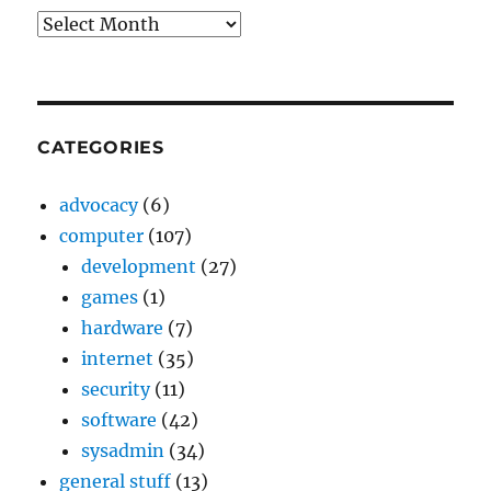
Archives
CATEGORIES
advocacy
(6)
computer
(107)
development
(27)
games
(1)
hardware
(7)
internet
(35)
security
(11)
software
(42)
sysadmin
(34)
general stuff
(13)