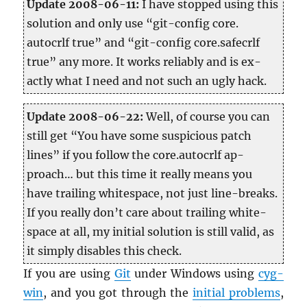
Up­date 2008-06-11:
I have stopped using this
so­lu­tion and only use “git-con­fig core.​
autocrlf true” and “git-con­fig core.​safecrlf
true” any more. It works re­li­ably and is ex­
actly what I need and not such an ugly hack.
Up­date 2008-06-22:
Well, of course you can
still get “You have some sus­pi­cious patch
lines” if you fol­low the core.​autocrlf ap­
proach… but this time it re­ally means you
have trail­ing white­space, not just line-breaks.
If you re­ally don’t care about trail­ing white-
space at all, my ini­tial so­lu­tion is still valid, as
it sim­ply dis­ables this check.
If you are using
Git
under Win­dows using
cyg­
win
, and you got through the
ini­tial prob­lems
,