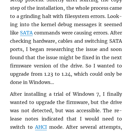
step of the in­stal­la­tion, the whole process came
to a grind­ing halt with filesys­tem er­rors. Look­
ing into the ker­nel debug mes­sages it seemed
like
SATA
com­mands were caus­ing er­rors. After
check­ing hard­ware, ca­bles and switch­ing SATA
ports, I began re­search­ing the issue and soon
found that the issue might be fixed in the next
firmware ver­sion of the drive. So I wanted to
up­grade from 1.23 to 1.24, which could only be
done in Win­dows…
After in­stalling a trial of Win­dows 7, I fi­nally
wanted to up­grade the firmware, but the drive
was not de­tected, but was ac­ces­si­ble. The re­
lease notes in­di­cated that I would need to
switch to
AHCI
mode. After sev­eral at­tempts,