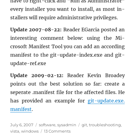
have to right-click and “Run as Ad­min­is­tra­tor”
every in­staller you want to in­stall, as most in­
stallers will re­quire ad­min­is­tra­tive priv­i­leges.
Up­date 2007-08-22:
Reader EGar­cia posted an
in­ter­est­ing com­ment below: using the Mi­
crosoft Man­i­fest Tool you can add an ac­cord­ing
man­i­fest to the git-up­date-in­dex.exe and git-
up­date-ref.exe
Up­date 2009-02-12:
Reader Kevin Broadey
points out the best so­lu­tion so far: cre­ate a
seper­ate .man­i­fest file for the af­fected files. He
has pro­vided an ex­am­ple for
git-up­date.​exe.​
manifest
.
Posted
Categories
Tags
July 6, 2007
software
,
sysadmin
git
,
troubleshooting
,
on
on
vista
,
windows
13 Comments