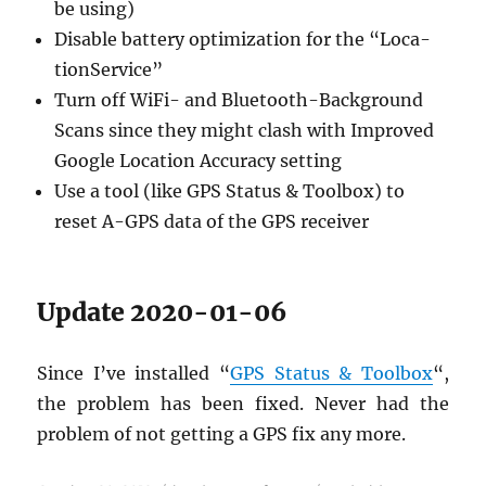
be using)
Dis­able bat­tery op­ti­miza­tion for the “Lo­ca­
tion­Ser­vice”
Turn off WiFi- and Blue­tooth-Back­ground
Scans since they might clash with Im­proved
Google Lo­ca­tion Ac­cu­racy set­ting
Use a tool (like GPS Sta­tus & Tool­box) to
reset A-GPS data of the GPS re­ceiver
Up­date 2020-01-06
Since I’ve in­stalled “
GPS Sta­tus & Tool­box
“,
the prob­lem has been fixed. Never had the
prob­lem of not get­ting a GPS fix any more.