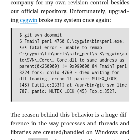
com­pany for my own re­vi­sion con­trol be­sides
our of­fi­cial repos­i­tory. Un­for­tu­nately, up­grad­
ing
cyg­win
broke my sys­tem once again:
$ git svn dcommit
6 [main] perl 4760 C:\cygwin\bin\perl.exe:
*** fatal error - unable to remap
C:\cygwin\lib\perl5\site_perl\5.8\cygwin\au
to\SVN\_Core\_ Core.dll to same address as
parent(0x260000) != 0x990000 84 [main] perl
3224 fork: child 4760 - died waiting for
dll loading, errno 11 panic: MUTEX_LOCK
(45) [util.c:2331] at /usr/bin/git-svn line
787. panic: MUTEX_LOCK (45) [op.c:352].
The rea­son be­hind this be­hav­ior is a huge dif­
fer­ence in the way processes and threads and
li­braries are cre­ated/han­dled on Win­dows and