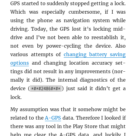
GPS started to sud­denly stopped get­ting a lock.
Which was es­pe­cially cum­ber­some, if I was
using the phone as nav­i­ga­tion sys­tem while
dri­ving. Today, the GPS lost it’s lock­ing mid-
drive and I’ve not been able to reestab­lish it,
not even by power-cy­cling the de­vice. Also
var­i­ous at­tempts of
chang­ing bat­tery sav­ing
op­tions
and chang­ing lo­ca­tion ac­cu­racy set­
tings did not re­sult in any im­prove­ments (nor­
mally it did). The in­ter­nal di­ag­nos­tics of the
de­vice (
) just said it didn’t get a
*#*#2486#*#*
lock.
My as­sump­tion was that it some­how might be
re­lated to the
A-GPS
data. There­fore I looked if
there was any tool in the Play Store that might
help me clear the A-GPS data, and luck­ily I