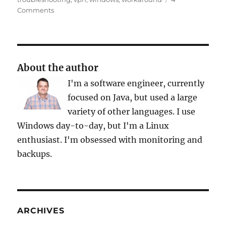
on
Comments
OpenVPN
and
Tap-
Win32-
Adapter
About the author
Problem
I'm a software engineer, currently
focused on Java, but used a large
variety of other languages. I use
Windows day-to-day, but I'm a Linux
enthusiast. I'm obsessed with monitoring and
backups.
ARCHIVES