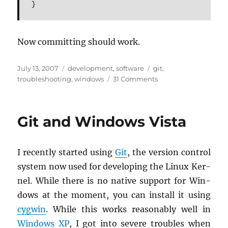
}
Now com­mit­ting should work.
Posted
Categories
Tags
July 13, 2007
development
,
software
git
,
on
on
troubleshooting
,
windows
31 Comments
Git
on
Windows:
Git and Windows Vista
“You
have
some
I re­cently started using
Git
, the ver­sion con­trol
suspicious
patch
sys­tem now used for de­vel­op­ing the Linux Ker­
lines”
nel. While there is no na­tive sup­port for Win­
dows at the mo­ment, you can in­stall it using
cyg­win
. While this works rea­son­ably well in
Win­dows XP
, I got into se­vere trou­bles when