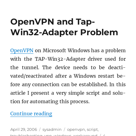
Git
and
Windows
OpenVPN and Tap-
Vista
Win32-Adapter Problem
Open­VPN
on Mi­crosoft Win­dows has a prob­lem
with the TAP-Win32-Adapter dri­ver used for
the tun­nel. The de­vice needs to be de­ac­ti­
vated/re­ac­ti­vated after a Win­dows restart be­
fore any con­nec­tion can be es­tab­lished. In this
ar­ti­cle I pre­sent a very sim­ple script and so­lu­
tion for au­tomat­ing this process.
“Open­VPN and Tap-Win32-Adapte
Con­tinue read­ing
Posted
Categories
Tags
April 29, 2006
sysadmin
openvpn
,
script
,
on
troubleshooting
,
vpn
,
windows
,
workaround
4