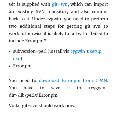
Git is sup­plied with
git-svn
, which can im­port
an ex­ist­ing SVN repos­i­tory and also com­mit
back to it. Under cyg­win, you need to per­form
two ad­di­tional steps for get­ting git-svn to
work, oth­er­wise it is likely to fail with “failed to
in­clude Error.​pm”.
sub­ver­sion-perl (in­stall via
cyg­win
‘s
setup.​
exe
)
Error.​pm
You need to
down­load Error.​pm from CPAN
.
You have to save it to <cyg­win-
dir>\lib\perl5\Error.​pm
Voila! git-svn should work now.