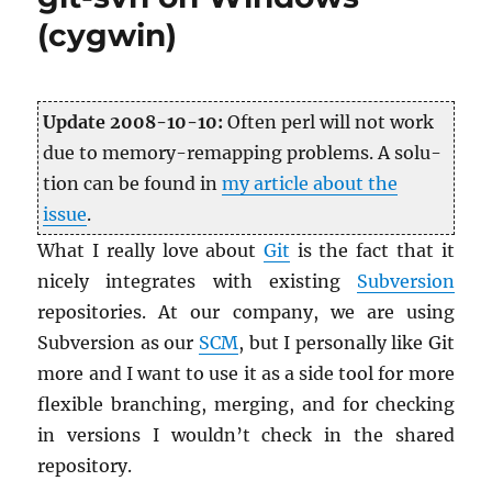
other
(cygwin)
Mozilla
apps)
automatic
updates
Up­date 2008-10-10:
Often perl will not work
due to mem­ory-remap­ping prob­lems. A so­lu­
tion can be found in
my ar­ti­cle about the
issue
.
What I re­ally love about
Git
is the fact that it
nicely in­te­grates with ex­ist­ing
Sub­ver­sion
repos­i­to­ries. At our com­pany, we are using
Sub­ver­sion as our
SCM
, but I per­son­ally like Git
more and I want to use it as a side tool for more
flex­i­ble branch­ing, merg­ing, and for check­ing
in ver­sions I wouldn’t check in the shared
repos­i­tory.