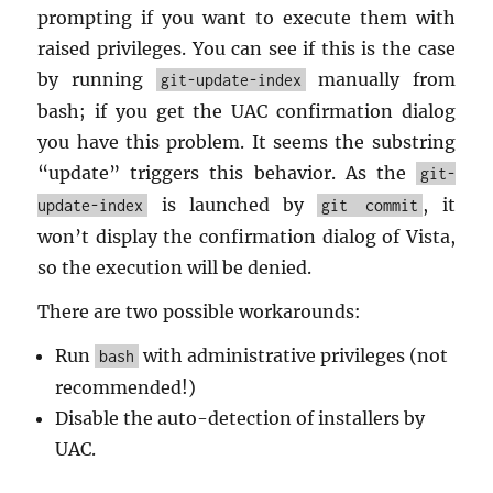
prompt­ing if you want to ex­e­cute them with
raised priv­i­leges. You can see if this is the case
by run­ning
man­u­ally from
git-update-index
bash; if you get the UAC con­fir­ma­tion di­a­log
you have this prob­lem. It seems the sub­string
“up­date” trig­gers this be­hav­ior. As the
git-
is launched by
, it
update-index
git commit
won’t dis­play the con­fir­ma­tion di­a­log of Vista,
so the ex­e­cu­tion will be de­nied.
There are two pos­si­ble workarounds:
Run
with ad­min­is­tra­tive priv­i­leges (not
bash
rec­om­mended!)
Dis­able the auto-de­tec­tion of in­stallers by
UAC.