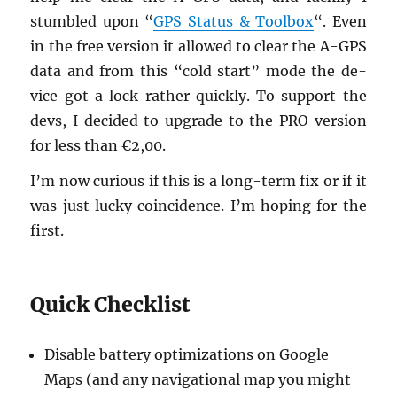
stum­bled upon “
GPS Sta­tus & Tool­box
“. Even
in the free ver­sion it al­lowed to clear the A-GPS
data and from this “cold start” mode the de­
vice got a lock rather quickly. To sup­port the
devs, I de­cided to up­grade to the PRO ver­sion
for less than €2,00.
I’m now cu­ri­ous if this is a long-term fix or if it
was just lucky co­in­ci­dence. I’m hop­ing for the
first.
Quick Check­list
Dis­able bat­tery op­ti­miza­tions on Google
Maps (and any nav­i­ga­tional map you might