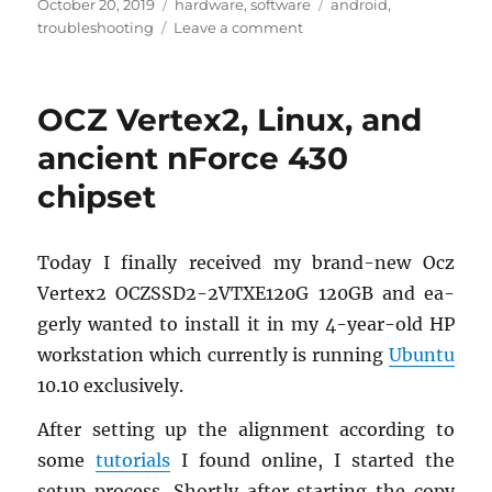
Posted
Categories
Tags
October 20, 2019
hardware
,
software
android
,
on
on
troubleshooting
Leave a comment
Moto
G6
Plus
OCZ Vertex2, Linux, and
without
GPS
ancient nForce 430
Lock
chipset
Today I fi­nally re­ceived my brand-new Ocz
Ver­tex2 OCZSSD2-2VTX­E120G 120GB and ea­
gerly wanted to in­stall it in my 4-year-old HP
work­sta­tion which cur­rently is run­ning
Ubuntu
10.10 ex­clu­sively.
After set­ting up the align­ment ac­cord­ing to
some
tu­to­ri­als
I found on­line, I started the
setup process. Shortly after start­ing the copy