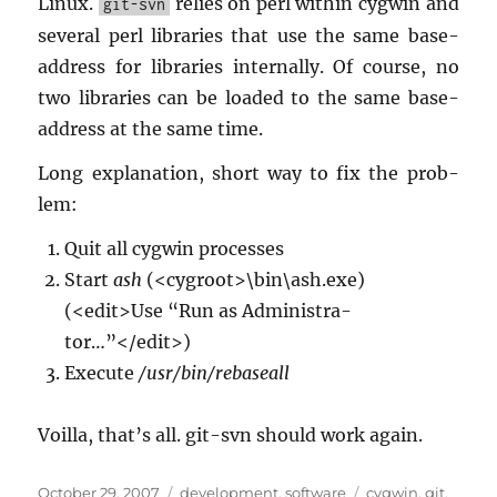
Linux.
re­lies on perl within cyg­win and
git-svn
sev­eral perl li­braries that use the same base-
ad­dress for li­braries in­ter­nally. Of course, no
two li­braries can be loaded to the same base-
ad­dress at the same time.
Long ex­pla­na­tion, short way to fix the prob­
lem:
Quit all cyg­win processes
Start
ash
(<cy­g­root>\bin\ash.​exe)
(<edit>Use “Run as Ad­min­is­tra­
tor…”</edit>)
Ex­e­cute
/usr/bin/re­baseall
Voilla, that’s all. git-svn should work again.
Posted
Categories
Tags
October 29, 2007
development
,
software
cygwin
,
git
,