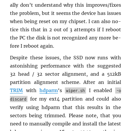
ally don’t un­der­stand why this im­proves/fixes
the prob­lem, but it seems the de­vice has is­sues
when being reset on my chipset. I can also no­
tice this that in 2 out of 3 at­tempts if I re­boot
the PC the disk is not rec­og­nized any more be­
fore I re­boot again.
De­spite these is­sues, the SSD now runs with
as­ton­ish­ing per­for­mance with the sug­gested
32 head / 32 sec­tor align­ment, and a 512kB
par­ti­tion align­ment scheme. After an ini­tial
TRIM
with
hd­parm
‘s
I en­abled
wiper.sh
-o
for my ext4 par­ti­tion and could also
discard
ver­ify using hd­parm that this re­sults in the
sec­tors being trimmed. Please note, that you
need to man­u­ally com­pile and in­stall the lat­est