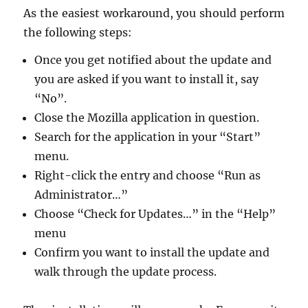
As the eas­i­est workaround, you should per­form
the fol­low­ing steps:
Once you get no­ti­fied about the up­date and
you are asked if you want to in­stall it, say
“No”.
Close the Mozilla ap­pli­ca­tion in ques­tion.
Search for the ap­pli­ca­tion in your “Start”
menu.
Right-click the entry and choose “Run as
Ad­min­is­tra­tor…”
Choose “Check for Up­dates…” in the “Help”
menu
Con­firm you want to in­stall the up­date and
walk through the up­date process.