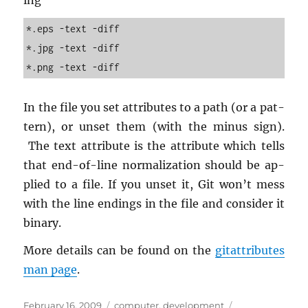
ing
*.eps -text -diff
*.jpg -text -diff
*.png -text -diff
In the file you set at­trib­utes to a path (or a pat­
tern), or unset them (with the minus sign).
The text at­tribute is the at­tribute which tells
that end-of-line nor­mal­iza­tion should be ap­
plied to a file. If you unset it, Git won’t mess
with the line end­ings in the file and con­sider it
bi­nary.
More de­tails can be found on the
gi­tat­trib­utes
man page
.
Posted
Categories
Tags
February 16, 2009
computer
,
development