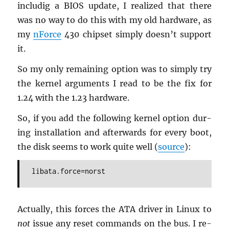
in­cludig a BIOS up­date, I re­al­ized that there
was no way to do this with my old hard­ware, as
my
nForce
430 chipset sim­ply doesn’t sup­port
it.
So my only re­main­ing op­tion was to sim­ply try
the ker­nel ar­gu­ments I read to be the fix for
1.24 with the 1.23 hard­ware.
So, if you add the fol­low­ing ker­nel op­tion dur­
ing in­stal­la­tion and af­ter­wards for every boot,
the disk seems to work quite well (
source
):
libata.force=norst
Ac­tu­ally, this forces the ATA dri­ver in Linux to
not
issue any reset com­mands on the bus. I re­