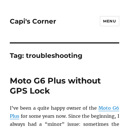
Capi's Corner
MENU
Tag:
troubleshooting
Moto G6 Plus without
GPS Lock
I’ve been a quite happy owner of the
Moto G6
Plus
for some years now. Since the be­gin­ning, I
al­ways had a “minor” issue: some­times the