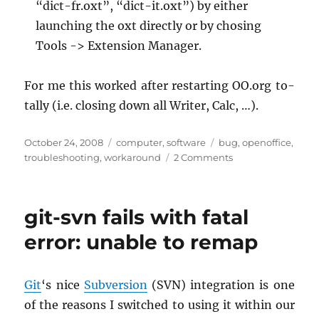
“dict-fr.oxt”, “dict-it.oxt”) by ei­ther
launch­ing the oxt di­rectly or by chos­ing
Tools -> Ex­ten­sion Man­ager.
For me this worked after restart­ing OO.​org to­
tally (i.e. clos­ing down all Writer, Calc, …).
Posted
Categories
Tags
October 24, 2008
computer
,
software
bug
,
openoffice
,
on
on
troubleshooting
,
workaround
2 Comments
Missing
dictionaries
on
git-svn fails with fatal
OpenOffice.org
3
error: unable to remap
Git
‘s nice
Sub­ver­sion
(SVN) in­te­gra­tion is one
of the rea­sons I switched to using it within our