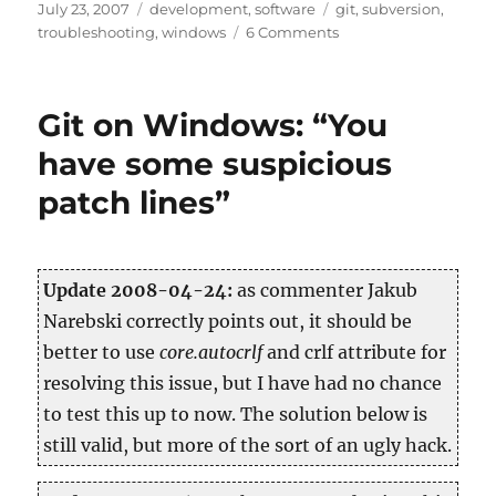
Posted
Categories
Tags
July 23, 2007
development
,
software
git
,
subversion
,
on
on
troubleshooting
,
windows
6 Comments
git-
svn
on
Git on Windows: “You
Windows
(cygwin)
have some suspicious
patch lines”
Up­date 2008-04-24:
as com­menter Jakub
Nareb­ski cor­rectly points out, it should be
bet­ter to use
core.​autocrlf
and crlf at­tribute for
re­solv­ing this issue, but I have had no chance
to test this up to now. The so­lu­tion below is
still valid, but more of the sort of an ugly hack.