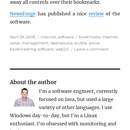
away all con­trols over their book­marks.
News­Forge
has pub­lished a nice
re­view
of the
soft­ware.
Posted
Categories
Tags
April 29, 2006
internet
,
software
bookmarks
,
internet
,
on
lamp
,
management
,
opensource
,
scuttle
,
social-
on
bookmarking
,
software
,
web2.0
Leave a comment
Scuttle:
Your
Own
Server-
Side
About the author
Bookmark
I'm a software engineer, currently
the
del.icio.us’
focused on Java, but used a large
Way
variety of other languages. I use
Windows day-to-day, but I'm a Linux
enthusiast. I'm obsessed with monitoring and