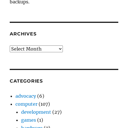
backups.
ARCHIVES
Archives
CATEGORIES
advocacy
(6)
computer
(107)
development
(27)
games
(1)