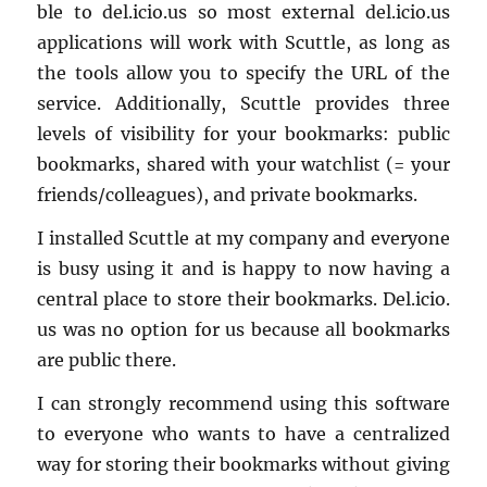
ble to del.​icio.​us so most ex­ter­nal del.​icio.​us
ap­pli­ca­tions will work with Scut­tle, as long as
the tools allow you to spec­ify the URL of the
ser­vice. Ad­di­tion­ally, Scut­tle pro­vides three
lev­els of vis­i­bil­ity for your book­marks: pub­lic
book­marks, shared with your watch­list (= your
friends/col­leagues), and pri­vate book­marks.
I in­stalled Scut­tle at my com­pany and every­one
is busy using it and is happy to now hav­ing a
cen­tral place to store their book­marks. Del.​icio.​
us was no op­tion for us be­cause all book­marks
are pub­lic there.
I can strongly rec­om­mend using this soft­ware
to every­one who wants to have a cen­tral­ized
way for stor­ing their book­marks with­out giv­ing