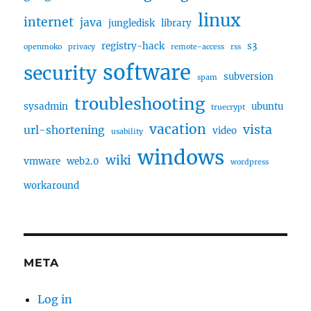
linux
internet
java
jungledisk
library
registry-hack
s3
openmoko
privacy
remote-access
rss
software
security
subversion
spam
troubleshooting
sysadmin
ubuntu
truecrypt
vacation
vista
url-shortening
video
usability
windows
wiki
vmware
web2.0
wordpress
workaround
META
Log in