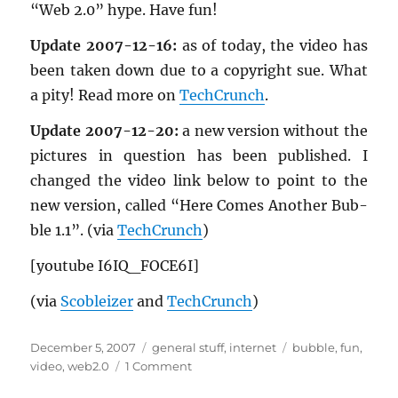
“Web 2.0” hype. Have fun!
Up­date 2007-12-16:
as of today, the video has
been taken down due to a copy­right sue. What
a pity! Read more on
TechCrunch
.
Up­date 2007-12-20:
a new ver­sion with­out the
pic­tures in ques­tion has been pub­lished. I
changed the video link below to point to the
new ver­sion, called “Here Comes An­other Bub­
ble 1.1”. (via
TechCrunch
)
[youtube I6IQ_­FO­CE6I]
(via
Scobleizer
and
TechCrunch
)
Posted
Categories
Tags
December 5, 2007
general stuff
,
internet
bubble
,
fun
,
on
on
video
,
web2.0
1 Comment
“Here