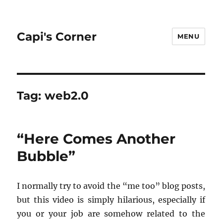
Capi's Corner
MENU
Tag:
web2.0
“Here Comes Another
Bubble”
I nor­mally try to avoid the “me too” blog posts,
but this video is sim­ply hi­lar­i­ous, es­pe­cially if
you or your job are some­how re­lated to the