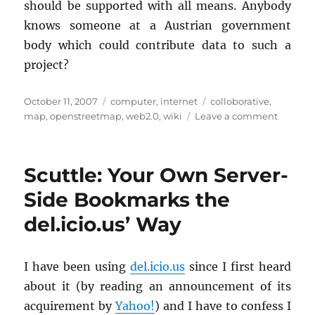
should be sup­ported with all means. Any­body
knows some­one at a Aus­trian gov­ern­ment
body which could con­tribute data to such a
pro­ject?
Posted
Categories
Tags
October 11, 2007
computer
,
internet
colloborative
,
on
on
map
,
openstreetmap
,
web2.0
,
wiki
Leave a comment
Open
Street
Map
Scuttle: Your Own Server-
Side Bookmarks the
del.icio.us’ Way
I have been using
del.​icio.​us
since I first heard
about it (by read­ing an an­nounce­ment of its
ac­quire­ment by
Yahoo!
) and I have to con­fess I