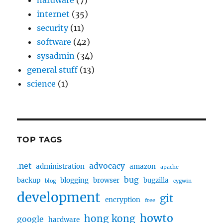
hardware
(7)
internet
(35)
security
(11)
software
(42)
sysadmin
(34)
general stuff
(13)
science
(1)
TOP TAGS
.net
advocacy
administration
amazon
apache
bug
backup
blogging
browser
bugzilla
blog
cygwin
development
git
encryption
free
howto
hong kong
google
hardware