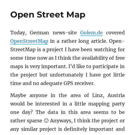
Comes
Another
Open Street Map
Bubble”
Today, Ger­man news-site
Golem.​de
cov­ered
Open­StreetMap
in a rather long ar­ti­cle. Open­
StreetMap is a pro­ject I have been watch­ing for
some time now as I think the avail­abil­ity of free
maps is very im­por­tant. I’d like to par­tic­i­pate in
the pro­ject but un­for­tu­nately I have got lit­tle
time and no ad­e­quate GPS re­ceiver.
Maybe any­one in the area of Linz, Aus­tria
would be in­ter­ested in a lit­tle map­ping party
one day? The data in this area seems to be
rather sparse 🙂 Any­ways, I think the pro­ject or
any sim­i­lar pro­ject is def­i­nitely im­por­tant and