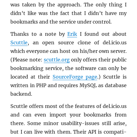
was taken by the ap­proach. The only thing I
didn’t like was the fact that I didn’t have my
book­marks and the ser­vice under con­trol.
Thanks to a note by
Erik
I found out about
Scut­tle
, an open source clone of del.​icio.​us
which every­one can host on his/her own server.
(Please note:
scut­tle.org
only of­fers their pub­lic
book­mark­ing ser­vice, the soft­ware can only be
lo­cated at their
Source­Forge page
.) Scut­tle is
writ­ten in PHP and re­quires MySQL as data­base
back­end.
Scut­tle of­fers most of the fea­tures of del.​icio.​us
and can even im­port your book­marks from
there. Some minor us­abil­ity-is­sues still arise,
but I can live with them. Their API is com­pat­i­