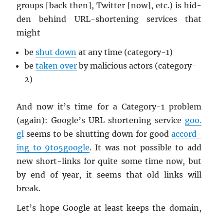
groups [back then], Twit­ter [now], etc.) is hid­
den be­hind URL-short­en­ing ser­vices that
might
be
shut down
at any time (cat­e­gory-1)
be
taken over
by ma­li­cious ac­tors (cat­e­gory-
2)
And now it’s time for a Cat­e­gory-1 prob­lem
(again): Google’s URL short­en­ing ser­vice
goo.​
gl
seems to be shut­ting down for good
ac­cord­
ing to 9to5­google
. It was not pos­si­ble to add
new short-links for quite some time now, but
by end of year, it seems that old links will
break.
Let’s hope Google at least keeps the do­main,