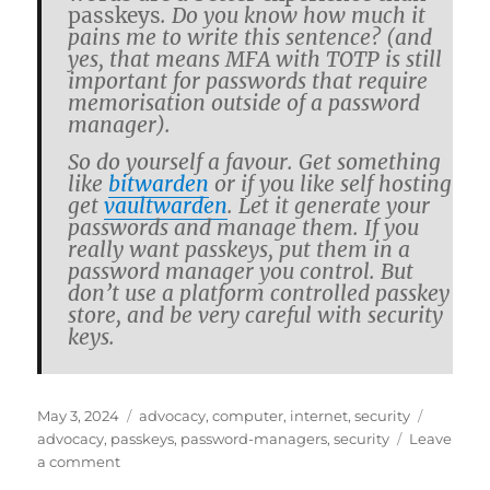
passkeys
. Do you know how much it
pains me to write this sen­tence? (and
yes, that means MFA with TOTP is still
im­por­tant for pass­words that re­quire
mem­o­ri­sa­tion out­side of a pass­word
man­ager).
So do your­self a favour. Get some­thing
like
bit­war­den
or if you like self host­ing
get
vault­war­den
. Let it gen­er­ate your
pass­words and man­age them. If you
re­ally want passkeys, put them in a
pass­word man­ager you con­trol. But
don’t use a plat­form con­trolled passkey
store, and be very care­ful with se­cu­rity
keys.
Posted
Categories
Tags
May 3, 2024
advocacy
,
computer
,
internet
,
security
on
advocacy
,
passkeys
,
password-managers
,
security
Leave
on
a comment
Own