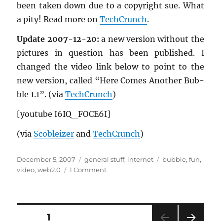
been taken down due to a copy­right sue. What
a pity! Read more on
TechCrunch
.
Up­date 2007-12-20:
a new ver­sion with­out the
pic­tures in ques­tion has been pub­lished. I
changed the video link below to point to the
new ver­sion, called “Here Comes An­other Bub­
ble 1.1”. (via
TechCrunch
)
[youtube I6IQ_­FO­CE6I]
(via
Scobleizer
and
TechCrunch
)
Posted
Categories
Tags
December 5, 2007
general stuff
,
internet
bubble
,
fun
,
on
on
video
,
web2.0
1 Comment
“Here
Comes
Another
Bubble”
Posts
PAGE
1