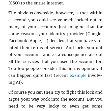
(SSO) to the en­tire in­ter­net.
The ob­vi­ous down­side, how­ever, is that within
a sec­ond you could see your­self locked out of
many of your ac­counts. Just imag­ine that for
some rea­sons your iden­tity provider (Google,
Face­book, Apple, …) de­cides that you have vi­o­
lated their terms of ser­vice. And locks you out
of your ac­count, and as a con­se­quence also of
all the ser­vices that you used the ac­count for.
Too few peo­ple con­sider this, in my opin­ion. It
can hap­pen quite fast (re­cent
ex­am­ple
in­volv­
ing AI).
Of course you can then try to fight this lock and
argue your way back into the ac­count. But you
need to be very lucky to even get some