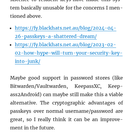
tem ba­si­cally un­us­able for the con­cerns I men­
tioned above.
https://​fy.​blackhats.​net.​au/​blog/​2024-​04-​
26-​passkeys-​a-​shattered-​dream/
https://​fy.​blackhats.​net.​au/​blog/​2023-​02-​
02-​how-​hype-​will-​turn-​your-​security-​key-​
into-​junk/
Maybe good sup­port in pass­word stores (like
Bit­war­den/Vault­war­den, Keep­assXC, Keep­
ass2An­droid) can maybe still make this a vi­able
al­ter­na­tive. The cryp­to­graphic ad­van­tages of
passkeys over nor­mal user­name/pass­word are
great, so I re­ally think it can be an im­prove­
ment in the fu­ture.