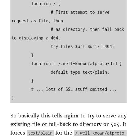
        location / {

                # First attempt to serve 
request as file, then

                # as directory, then fall back 
to displaying a 404.

                try_files $uri $uri/ =404;

        }

        location = /.well-known/atproto-did {

                default_type text/plain;

        }

        # ... lots of SSL stuff omitted ...

So ba­si­cally this tells nginx to try to serve any
ex­ist­ing file or fall-back to di­rec­tory or 404. It
forces
for the
text/plain
/.well-known/atproto-