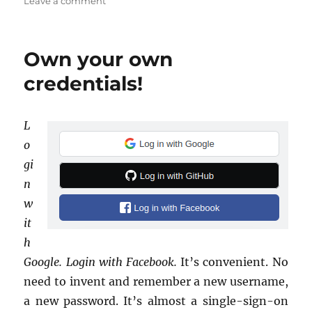
on
on
Leave a comment
RIP
14886274
Own your own
credentials!
L
o
gi
n
w
it
h
Google. Login with Face­book.
It’s con­ve­nient. No
need to in­vent and re­mem­ber a new user­name,
a new pass­word. It’s al­most a sin­gle-sign-on