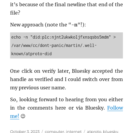
it’s be­cause of the final new­line that end of the
file?
New ap­proach (note the “
-n
“!):
echo -n "did:plc:njnt2ukwkoljfxnsqsbs5mdm" > 
/var/www/cc/dont-panic/martin/.well-
known/atproto-did
One click on ver­ify later, Bluesky ac­cepted the
han­dle as ver­i­fied and I could switch over from
my pre­vi­ous user name.
So, look­ing for­ward to hear­ing from you ei­ther
in the com­ments here or via Bluesky.
Fol­low
me!
😉
Posted
Categories
Tags
October 3, 2023
computer
,
internet
atproto
,
bluesky
,