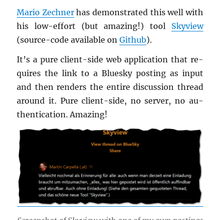
Mario Zech­ner
has demon­strated this well with
his low-ef­fort (but amaz­ing!) tool
Skyview
(source-code avail­able on
Github
).
It’s a pure client-side web ap­pli­ca­tion that re­
quires the link to a Bluesky post­ing as input
and then ren­ders the en­tire dis­cus­sion thread
around it. Pure client-side, no server, no au­
then­ti­ca­tion. Amaz­ing!