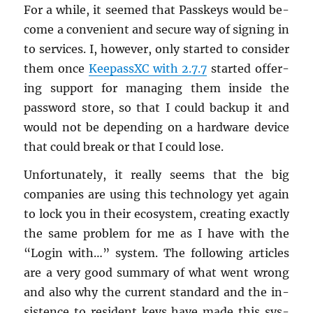
For a while, it seemed that Passkeys would be­
come a con­ve­nient and se­cure way of sign­ing in
to ser­vices. I, how­ever, only started to con­sider
them once
Keep­assXC with 2.7.7
started of­fer­
ing sup­port for man­ag­ing them in­side the
pass­word store, so that I could backup it and
would not be de­pend­ing on a hard­ware de­vice
that could break or that I could lose.
Un­for­tu­nately, it re­ally seems that the big
com­pa­nies are using this tech­nol­ogy yet again
to lock you in their ecosys­tem, cre­at­ing ex­actly
the same prob­lem for me as I have with the
“Login with…” sys­tem. The fol­low­ing ar­ti­cles
are a very good sum­mary of what went wrong
and also why the cur­rent stan­dard and the in­
sis­tence to res­i­dent keys have made this sys­