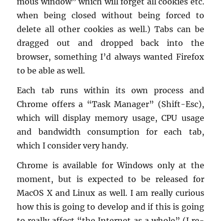
mous win­dow” which will for­get all cook­ies etc.
when being closed with­out being forced to
delete all other cook­ies as well.) Tabs can be
dragged out and dropped back into the
browser, some­thing I’d al­ways wanted Fire­fox
to be able as well.
Each tab runs within its own process and
Chrome of­fers a “Task Man­ager” (Shift-Esc),
which will dis­play mem­ory usage, CPU usage
and band­width con­sump­tion for each tab,
which I con­sider very handy.
Chrome is avail­able for Win­dows only at the
mo­ment, but is ex­pected to be re­leased for
MacOS X and Linux as well. I am re­ally cu­ri­ous
how this is going to de­velop and if this is going
to re­ally af­fect “the In­ter­net as a whole” (I re­