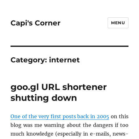
Capi's Corner
MENU
Category:
internet
goo.gl URL shortener
shutting down
One of the very first posts back in 2005
on this
blog was me warn­ing about the dan­gers if too
much knowl­edge (es­pe­cially in e-mails, news­