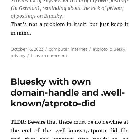
Screen­shot of Skyview with one of my own post­ings
(in Ger­man), re­mind­ing about the lack of pri­vacy
of post­ings on Bluesky.
That’s not a prob­lem in it­self, but just keep it
in mind.
Posted
Categories
Tags
October 16, 2023
computer
,
internet
atproto
,
bluesky
,
on
on
privacy
Leave a comment
All
Bluesky
content
Bluesky with own
is
public
domain-handle and .well-
known/atproto-did
TLDR:
Be­ware that there must be no new­line at
the end of the .well-known/at­proto-did file