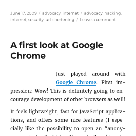
Posted
Categories
Tags
June 17, 2009
advocacy
,
internet
advocacy
,
hacking
,
on
on
internet
,
security
,
url-shortening
Leave a comment
URL
shortenin
services
A first look at Google
soon
to
Chrome
be
under
siege?
Just played around with
Google Chrome
. First im­
pres­sion:
Wow!
This is def­i­nitely going to en­
cour­age de­vel­op­ment of other browsers as well!
It feels light­weight, fast for JavaScript ap­pli­ca­
tions, and of­fers some nice fea­tures (I es­pe­
cially like the pos­si­bil­ity to open an “anony­