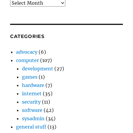
Archives
CATEGORIES
advocacy
(6)
computer
(107)
development
(27)
games
(1)
hardware
(7)
internet
(35)
security
(11)
software
(42)
sysadmin
(34)
general stuff
(13)