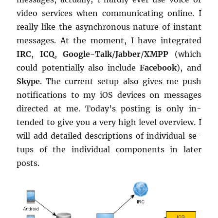
video ser­vices when com­mu­ni­cat­ing on­line. I
re­ally like the asyn­chro­nous na­ture of in­stant
mes­sages. At the mo­ment, I have in­te­grated
IRC
,
ICQ
,
Google-Talk
/
Jab­ber
/
XMPP
(which
could po­ten­tially also in­clude
Face­book
), and
Skype
. The cur­rent setup also gives me push
no­ti­fi­ca­tions to my iOS de­vices on mes­sages
di­rected at me. Today’s post­ing is only in­
tended to give you a very high level overview. I
will add de­tailed de­scrip­tions of in­di­vid­ual se­
tups of the in­di­vid­ual com­po­nents in later
posts.