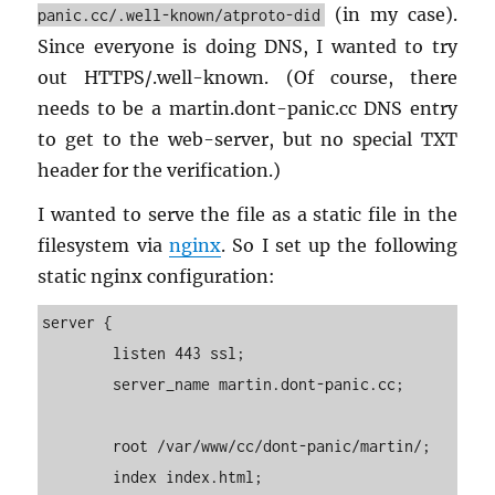
(in my case).
panic.cc/.well-known/atproto-did
Since every­one is doing DNS, I wanted to try
out HTTPS/.well-known. (Of course, there
needs to be a mar­tin.​dont-​panic.​cc DNS entry
to get to the web-server, but no spe­cial TXT
header for the ver­i­fi­ca­tion.)
I wanted to serve the file as a sta­tic file in the
filesys­tem via
nginx
. So I set up the fol­low­ing
sta­tic nginx con­fig­u­ra­tion:
server {

        listen 443 ssl;

        server_name martin.dont-panic.cc;

        root /var/www/cc/dont-panic/martin/;

        index index.html;
