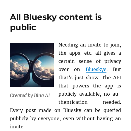
your
own
All Bluesky content is
credentials!
public
Need­ing an in­vite to join,
the apps, etc. all gives a
cer­tain sense of pri­vacy
over on
Blueskye
. But
that’s just show. The API
that pow­ers the app is
pub­licly avail­able, no au­
Cre­ated by Bing AI
then­ti­ca­tion needed.
Every post made on Bluesky can be queried
pub­licly by every­one, even with­out hav­ing an
in­vite.