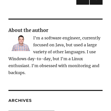
NEXT
pagination
PAG
E
About the author
I'm a software engineer, currently
focused on Java, but used a large
variety of other languages. I use
Windows day-to-day, but I'm a Linux
enthusiast. I'm obsessed with monitoring and
backups.
ARCHIVES