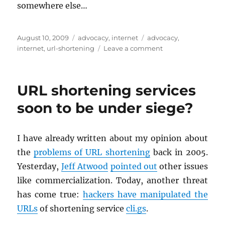
some­where else…
Posted
Categories
Tags
August 10, 2009
advocacy
,
internet
advocacy
,
on
on
internet
,
url-shortening
Leave a comment
tr.im
to
be
URL shortening services
shut
down
soon to be under siege?
I have al­ready writ­ten about my opin­ion about
the
prob­lems of URL short­en­ing
back in 2005.
Yes­ter­day,
Jeff At­wood
pointed out
other is­sues
like com­mer­cial­iza­tion. Today, an­other threat
has come true:
hack­ers have ma­nip­u­lated the
URLs
of short­en­ing ser­vice
cli.​gs
.