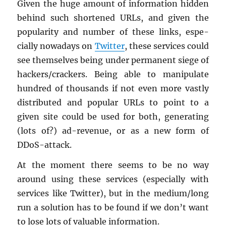
Given the huge amount of in­for­ma­tion hid­den
be­hind such short­ened URLs, and given the
pop­u­lar­ity and num­ber of these links, es­pe­
cially nowa­days on
Twit­ter
, these ser­vices could
see them­selves being under per­ma­nent siege of
hack­ers/crack­ers. Being able to ma­nip­u­late
hun­dred of thou­sands if not even more vastly
dis­trib­uted and pop­u­lar URLs to point to a
given site could be used for both, gen­er­at­ing
(lots of?) ad-rev­enue, or as a new form of
DDoS-at­tack.
At the mo­ment there seems to be no way
around using these ser­vices (es­pe­cially with
ser­vices like Twit­ter), but in the medium/long
run a so­lu­tion has to be found if we don’t want
to lose lots of valu­able in­for­ma­tion.