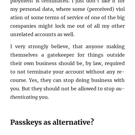
ploy­ment is ter­mi­nated. I just don’t like it for
my per­sonal data, where some (per­ceived) vi­o­l
a­tion of some terms of ser­vice of one of the big
com­pa­nies might lock me out of all my other
un­re­lated ac­counts as well.
I very strongly be­lieve, that any­one mak­ing
them­selves a gate­keeper for things out­side
their own busi­ness should be, by law, re­quired
to not ter­mi­nate your ac­count with­out any re­
course. Yes, they can stop doing busi­ness with
you. But they should not be al­lowed to stop
au­
then­ti­cat­ing
you.
Passkeys as al­ter­na­tive?