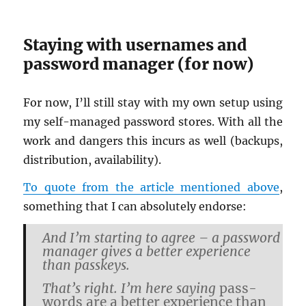
Stay­ing with user­names and
pass­word man­ager (for now)
For now, I’ll still stay with my own setup using
my self-man­aged pass­word stores. With all the
work and dan­gers this in­curs as well (back­ups,
dis­tri­b­u­tion, avail­abil­ity).
To quote from the ar­ti­cle men­tioned above
,
some­thing that I can ab­solutely en­dorse:
And I’m start­ing to agree – a pass­word
man­ager gives a bet­ter ex­pe­ri­ence
than passkeys.
That’s right. I’m here say­ing
pass­
words are a bet­ter ex­pe­ri­ence than