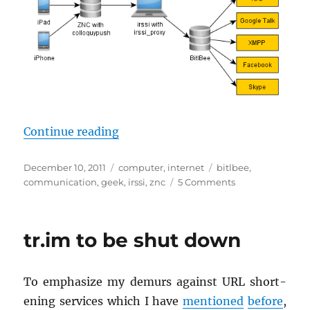
“A geek’s uni­fied in­stant mes­sag­
Con­tinue read­ing
Posted
Categories
Tags
December 10, 2011
computer
,
internet
bitlbee
,
on
on
communication
,
geek
,
irssi
,
znc
5 Comments
A
geek’s
unified
tr.im to be shut down
instant
messaging
setup
To em­pha­size my de­murs against URL short­
en­ing ser­vices which I have
men­tioned
be­fore
,