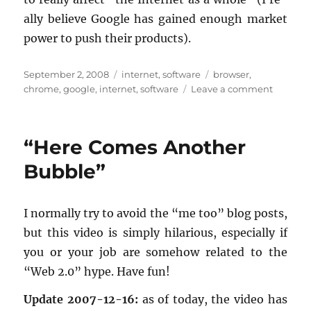
ally be­lieve Google has gained enough mar­ket
power to push their prod­ucts).
Posted
Categories
Tags
September 2, 2008
internet
,
software
browser
,
on
on
chrome
,
google
,
internet
,
software
Leave a comment
A
first
look
“Here Comes Another
at
Google
Bubble”
Chrome
I nor­mally try to avoid the “me too” blog posts,
but this video is sim­ply hi­lar­i­ous, es­pe­cially if
you or your job are some­how re­lated to the
“Web 2.0” hype. Have fun!
Up­date 2007-12-16:
as of today, the video has