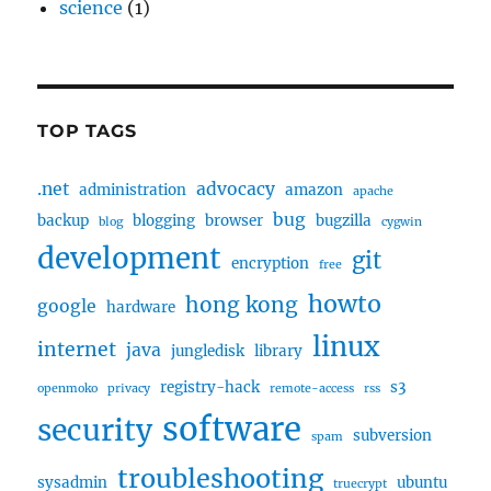
science
(1)
TOP TAGS
.net
advocacy
administration
amazon
apache
bug
backup
blogging
browser
bugzilla
blog
cygwin
development
git
encryption
free
howto
hong kong
google
hardware
linux
internet
java
jungledisk
library
registry-hack
s3
openmoko
privacy
remote-access
rss
software
security
subversion
spam
troubleshooting
sysadmin
ubuntu
truecrypt