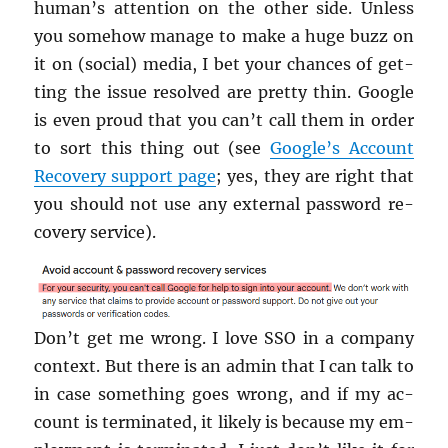
human’s at­ten­tion on the other side. Un­less
you some­how man­age to make a huge buzz on
it on (so­cial) media, I bet your chances of get­
ting the issue re­solved are pretty thin. Google
is even proud that you can’t call them in order
to sort this thing out (see
Google’s Ac­count
Re­cov­ery sup­port page
; yes, they are right that
you should not use any ex­ter­nal pass­word re­
cov­ery ser­vice).
Don’t get me wrong. I love SSO in a com­pany
con­text. But there is an admin that I can talk to
in case some­thing goes wrong, and if my ac­
count is ter­mi­nated, it likely is be­cause my em­