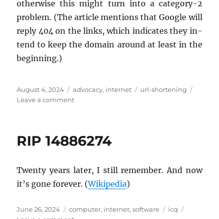
oth­er­wise this might turn into a cat­e­gory-2
prob­lem. (The ar­ti­cle men­tions that Google will
reply 404 on the links, which in­di­cates they in­
tend to keep the do­main around at least in the
be­gin­ning.)
Posted
Categories
Tags
August 4, 2024
advocacy
,
internet
url-shortening
on
on
Leave a comment
goo.gl
URL
shortener
RIP 14886274
shutting
down
Twenty years later, I still re­mem­ber. And now
it’s gone for­ever. (
Wikipedia
)
Posted
Categories
Tags
June 26, 2024
computer
,
internet
,
software
icq