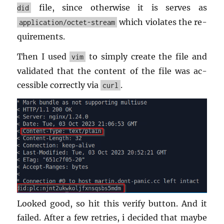
file, since oth­er­wise it is serves as
did
which vi­o­lates the re­
application/octet-stream
quire­ments.
Then I used
to sim­ply cre­ate the file and
vim
val­i­dated that the con­tent of the file was ac­
ces­si­ble cor­rectly via
.
curl
Looked good, so hit this ver­ify but­ton. And it
failed. After a few re­tries, i de­cided that maybe