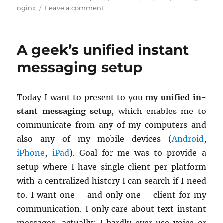
on
on
nginx
Leave a comment
Bluesky
with
own
A geek’s unified instant
domain-
handle
messaging setup
and
.well-
known/atproto-
Today I want to pre­sent to you
my uni­fied in­
did
stant mes­sag­ing setup
, which en­ables me to
com­mu­ni­cate from any of my com­put­ers and
also any of my mo­bile de­vices (
An­droid
,
iPhone
,
iPad
). Goal for me was to pro­vide a
setup where I have sin­gle client per plat­form
with a cen­tral­ized his­tory I can search if I need
to. I want one – and only one – client for my
com­mu­ni­ca­tion. I only care about text in­stant
mes­sages, ac­tu­ally; I hardly ever use voice or