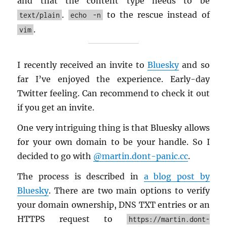
and that the con­tent type needs to be
.
to the res­cue in­stead of
text/plain
echo -n
.
vim
I re­cently re­ceived an in­vite to
Bluesky
and so
far I’ve en­joyed the ex­pe­ri­ence. Early-day
Twit­ter feel­ing. Can rec­om­mend to check it out
if you get an in­vite.
One very in­trigu­ing thing is that Bluesky al­lows
for your own do­main to be your han­dle. So I
de­cided to go with
@​martin.​dont-​panic.​cc
.
The process is de­scribed in
a blog post by
Bluesky
. There are two main op­tions to ver­ify
your do­main own­er­ship, DNS TXT en­tries or an
HTTPS re­quest to
https://martin.dont-