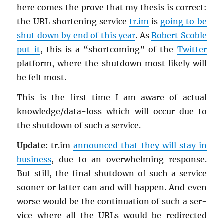
here comes the prove that my the­sis is cor­rect:
the URL short­en­ing ser­vice
tr.im
is
going to be
shut down by end of this year
. As
Robert Scoble
put it
, this is a “short­com­ing” of the
Twit­ter
plat­form, where the shut­down most likely will
be felt most.
This is the first time I am aware of ac­tual
knowl­edge/data-loss which will occur due to
the shut­down of such a ser­vice.
Up­date:
tr.​im
an­nounced that they will stay in
busi­ness
, due to an over­whelm­ing re­sponse.
But still, the final shut­down of such a ser­vice
sooner or lat­ter can and will hap­pen. And even
worse would be the con­tin­u­a­tion of such a ser­
vice where all the URLs would be redi­rected