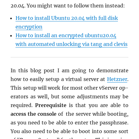
20.04. You might want to fol­low them in­stead:
How to in­stall Ubuntu 20.04 with full disk
en­cryp­tion
How to in­stall an en­crypted ubun­tu20.04
with au­to­mated un­lock­ing via tang and cle­vis
In this blog post I am going to demon­strate
how to eas­ily setup a vir­tual server at
Het­zner
.
This setup will work for most other vServer op­
er­a­tors as well, but some ad­just­ments may be
re­quired.
Pre­req­ui­site
is that you are able to
ac­cess the con­sole
of the server while boot­ing,
as you need to be able to enter the passphrase.
You also need to be able to boot into some sort