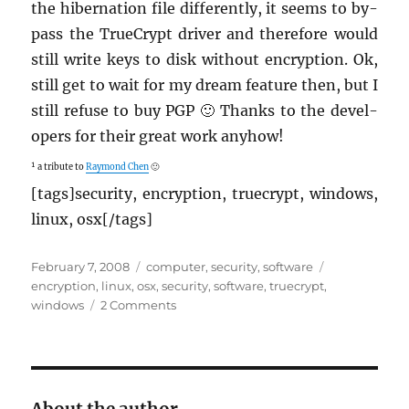
the hi­ber­na­tion file dif­fer­ently, it seems to by­
pass the True­Crypt dri­ver and there­fore would
still write keys to disk with­out en­cryp­tion. Ok,
still get to wait for my dream fea­ture then, but I
still refuse to buy PGP 🙂 Thanks to the de­vel­
op­ers for their great work any­how!
¹ a trib­ute to
Ray­mond Chen
🙂
[tags]se­cu­rity, en­cryp­tion, true­crypt, win­dows,
linux, osx[/tags]
Posted
Categories
Tags
February 7, 2008
computer
,
security
,
software
on
encryption
,
linux
,
osx
,
security
,
software
,
truecrypt
,
on
windows
2 Comments
TrueCrypt
5
is
out!