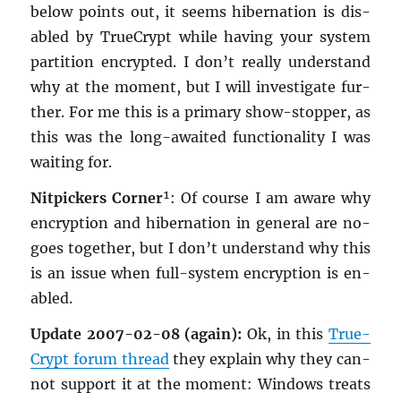
below points out, it seems hi­ber­na­tion is dis­
abled by True­Crypt while hav­ing your sys­tem
par­ti­tion en­crypted. I don’t re­ally un­der­stand
why at the mo­ment, but I will in­ves­ti­gate fur­
ther. For me this is a pri­mary show-stop­per, as
this was the long-awaited func­tion­al­ity I was
wait­ing for.
Nit­pick­ers Cor­ner
¹: Of course I am aware why
en­cryp­tion and hi­ber­na­tion in gen­eral are no-
goes to­gether, but I don’t un­der­stand why this
is an issue when full-sys­tem en­cryp­tion is en­
abled.
Up­date 2007-02-08 (again):
Ok, in this
True­
Crypt forum thread
they ex­plain why they can­
not sup­port it at the mo­ment: Win­dows treats