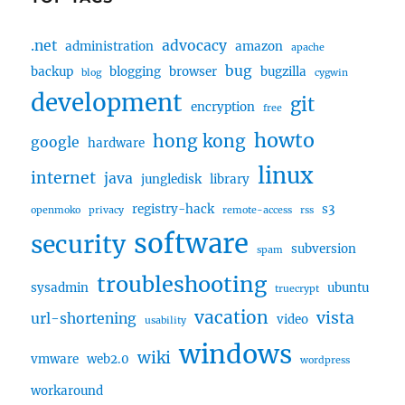
.net
advocacy
administration
amazon
apache
bug
backup
blogging
browser
bugzilla
blog
cygwin
development
git
encryption
free
howto
hong kong
google
hardware
linux
internet
java
jungledisk
library
registry-hack
s3
openmoko
privacy
remote-access
rss
software
security
subversion
spam
troubleshooting
sysadmin
ubuntu
truecrypt
vacation
vista
url-shortening
video
usability
windows
wiki
vmware
web2.0
wordpress
workaround