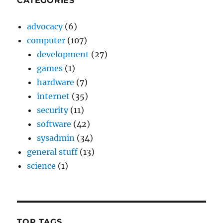
CATEGORIES
advocacy
(6)
computer
(107)
development
(27)
games
(1)
hardware
(7)
internet
(35)
security
(11)
software
(42)
sysadmin
(34)
general stuff
(13)
science
(1)
TOP TAGS