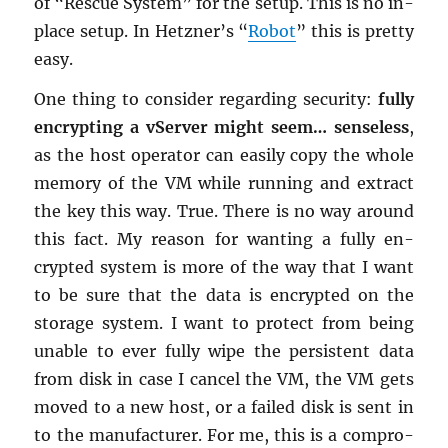
of “Res­cue Sys­tem” for the setup. This is no in-
place setup. In Het­zner’s “
Robot
” this is pretty
easy.
One thing to con­sider re­gard­ing se­cu­rity:
fully
en­crypt­ing a vServer might seem… sense­less
,
as the host op­er­a­tor can eas­ily copy the whole
mem­ory of the VM while run­ning and ex­tract
the key this way. True. There is no way around
this fact. My rea­son for want­ing a fully en­
crypted sys­tem is more of the way that I want
to be sure that the data is en­crypted on the
stor­age sys­tem. I want to pro­tect from being
un­able to ever fully wipe the per­sis­tent data
from disk in case I can­cel the VM, the VM gets
moved to a new host, or a failed disk is sent in
to the man­u­fac­turer. For me, this is a com­pro­