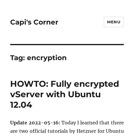
Capi's Corner
MENU
Tag:
encryption
HOWTO: Fully encrypted
vServer with Ubuntu
12.04
Up­date 2022-05-16:
Today I learned that there
are two of­fi­cial tu­to­ri­als by Het­zner for Ubuntu