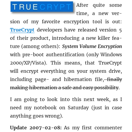
After quite some
time, a new ver­
sion of my fa­vorite en­cryp­tion tool is out:
True­Crypt
de­vel­op­ers have re­leased ver­sion 5
of their prod­uct, in­tro­duc­ing a new killer fea­
ture (among oth­ers):
Sys­tem Vol­ume En­cryp­tion
with pre-boot au­then­tifi­ca­tion (only Win­dows
2000/XP/Vista). This means, that True­Crypt
will en­crypt every­thing on your sys­tem drive,
in­clud­ing page- and hi­ber­na­tion file,
fi­nally
mak­ing hi­ber­na­tion a safe and easy pos­si­bil­ity
.
I am going to look into this next week, as I
need my note­book on Sat­ur­day (just in case
any­thing goes wrong).
Up­date 2007-02-08:
As my first com­menter