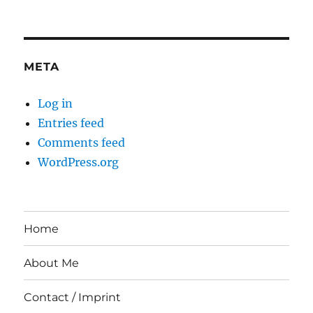
META
Log in
Entries feed
Comments feed
WordPress.org
Home
About Me
Contact / Imprint