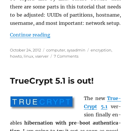
there are some parts in this tu­to­r­ial that needs
to be ad­justed: UUIDs of par­ti­tions, host­name,
user­name, and most im­por­tant: net­work setup.
“HOWTO: Fully en­crypted vServer
Con­tinue read­ing
Posted
Categories
Tags
October 24, 2012
computer
,
sysadmin
encryption
,
on
on
howto
,
linux
,
vserver
7 Comments
HOWTO:
Fully
encrypted
TrueCrypt 5.1 is out!
vServer
with
Ubuntu
The new
True­
12.04
Crypt
5.1
ver­
sion fi­nally en­
ables
hi­ber­na­tion with pre-boot au­then­ti­ca­