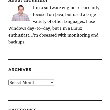
About the author
I'm a software engineer, currently
focused on Java, but used a large
variety of other languages. I use
Windows day-to-day, but I'm a Linux
enthusiast. I'm obsessed with monitoring and
backups.
ARCHIVES
Archives