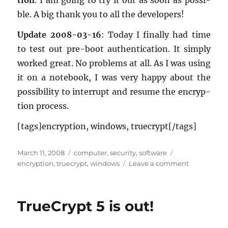
tion
. I am going to try it out as soon as pos­si­
ble. A big thank you to all the de­vel­op­ers!
Up­date 2008-03-16
: Today I fi­nally had time
to test out pre-boot au­then­ti­ca­tion. It sim­ply
worked great. No prob­lems at all. As I was using
it on a note­book, I was very happy about the
pos­si­bil­ity to in­ter­rupt and re­sume the en­cryp­
tion process.
[tags]en­cryp­tion, win­dows, true­crypt[/tags]
Posted
Categories
Tags
March 11, 2008
computer
,
security
,
software
on
on
encryption
,
truecrypt
,
windows
Leave a comment
TrueCrypt
5.1
is
TrueCrypt 5 is out!
out!