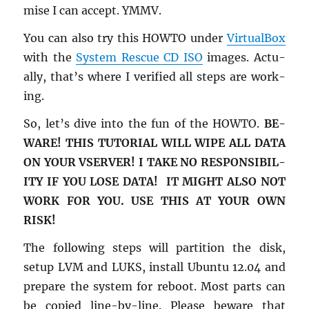
mise I can ac­cept. YMMV.
You can also try this HOWTO under
Vir­tu­al­Box
with the
Sys­tem Res­cue CD ISO
im­ages. Ac­tu­
ally, that’s where I ver­i­fied all steps are work­
ing.
So, let’s dive into the fun of the HOWTO.
BE­
WARE! THIS TU­TO­R­IAL WILL WIPE ALL DATA
ON YOUR VSERVER! I TAKE NO RE­SPON­SI­BIL­
ITY IF YOU LOSE DATA! IT MIGHT ALSO NOT
WORK FOR YOU. USE THIS AT YOUR OWN
RISK!
The fol­low­ing steps will par­ti­tion the disk,
setup LVM and LUKS, in­stall Ubuntu 12.04 and
pre­pare the sys­tem for re­boot. Most parts can
be copied line-by-line. Please be­ware that