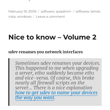
Posted
Categories
Tags
February 19, 2009
software
,
sysadmin
software
,
telnet
,
on
on
vista
,
windows
Leave a comment
Windows
Vista
Home/Business/Enterprise
Nice to know – Volume 2
has
a
telnet
udev re­names you net­work in­ter­faces
client,
too
Some­times udev re­names your de­vices.
This hap­pened to me when up­grad­ing
a server, eth0 sud­denly be­came eth1
and vice-versa. Of course, this broke
nearly all fire­wall scripts on the
server… There is a nice ex­pla­na­tion
how to get udev to name your de­vices
the way you want
.