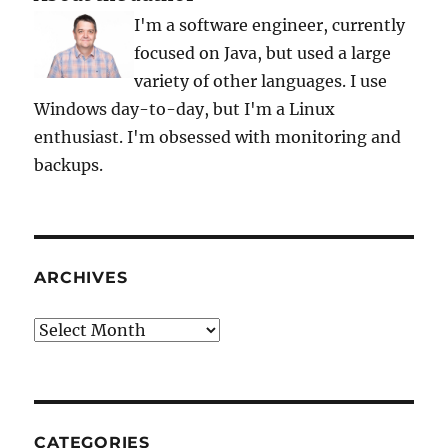
I'm a software engineer, currently
focused on Java, but used a large
variety of other languages. I use
Windows day-to-day, but I'm a Linux
enthusiast. I'm obsessed with monitoring and
backups.
ARCHIVES
Archives
CATEGORIES