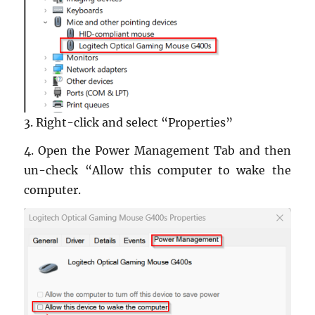
3. Right-click and se­lect “Prop­er­ties”
4. Open the Power Man­age­ment Tab and then
un-check “Allow this com­puter to wake the
com­puter.