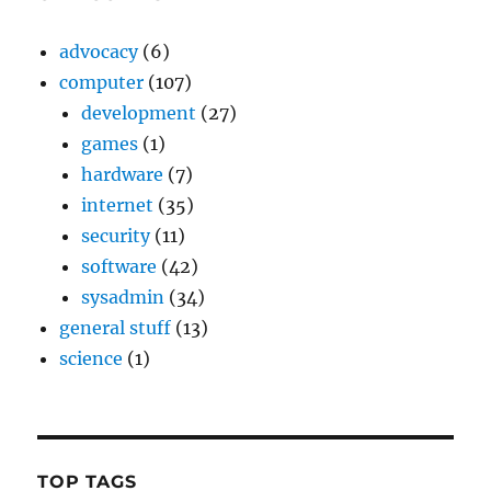
advocacy
(6)
computer
(107)
development
(27)
games
(1)
hardware
(7)
internet
(35)
security
(11)
software
(42)
sysadmin
(34)
general stuff
(13)
science
(1)
TOP TAGS