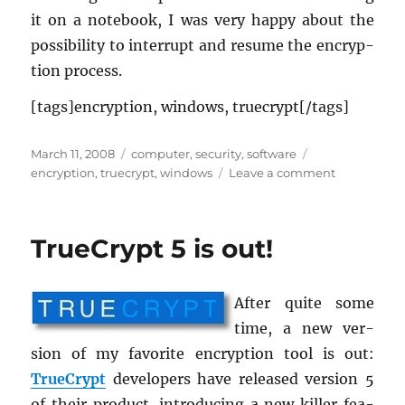
it on a note­book, I was very happy about the
pos­si­bil­ity to in­ter­rupt and re­sume the en­cryp­
tion process.
[tags]en­cryp­tion, win­dows, true­crypt[/tags]
Posted
Categories
Tags
March 11, 2008
computer
,
security
,
software
on
on
encryption
,
truecrypt
,
windows
Leave a comment
TrueCrypt
5.1
is
TrueCrypt 5 is out!
out!
After quite some
time, a new ver­
sion of my fa­vorite en­cryp­tion tool is out:
True­Crypt
de­vel­op­ers have re­leased ver­sion 5
of their prod­uct, in­tro­duc­ing a new killer fea­