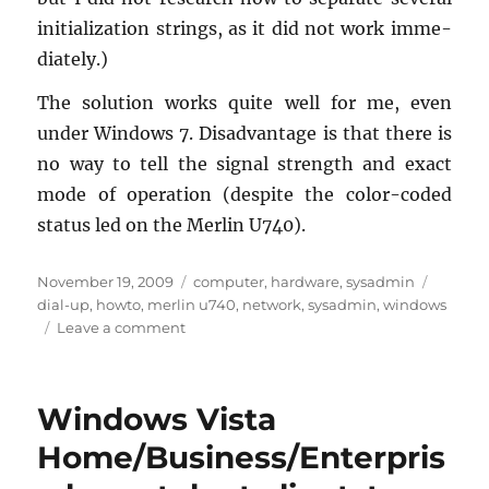
ini­tial­iza­tion strings, as it did not work im­me­
di­ately.)
The so­lu­tion works quite well for me, even
under Win­dows 7. Dis­ad­van­tage is that there is
no way to tell the sig­nal strength and exact
mode of op­er­a­tion (de­spite the color-coded
sta­tus led on the Mer­lin U740).
Posted
Categories
Tags
November 19, 2009
computer
,
hardware
,
sysadmin
on
dial-up
,
howto
,
merlin u740
,
network
,
sysadmin
,
windows
on
Leave a comment
Novatel
Merlin
U740
Windows Vista
using
only
Home/Business/Enterpris
Windows
7