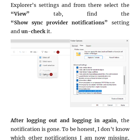
Ex­plorer’s set­tings and from there se­lect the
“View”
tab, find the
“Show sync provider no­ti­fi­ca­tions”
set­ting
and
un-check
it.
After log­ging out and log­ging in again
, the
no­ti­fi­ca­tion is gone. To be hon­est, I don’t know
which other no­ti­fi­ca­tions I am now miss­ing,