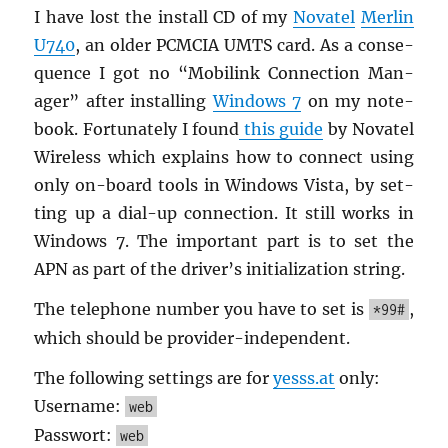
I have lost the in­stall CD of my
No­va­tel
Mer­lin
U740
, an older PCM­CIA UMTS card. As a con­se­
quence I got no “Mo­bilink Con­nec­tion Man­
ager” after in­stalling
Win­dows 7
on my note­
book. For­tu­nately I found
this guide
by No­va­tel
Wire­less which ex­plains how to con­nect using
only on-board tools in Win­dows Vista, by set­
ting up a dial-up con­nec­tion. It still works in
Win­dows 7. The im­por­tant part is to set the
APN as part of the dri­ver’s ini­tial­iza­tion string.
The tele­phone num­ber you have to set is
,
*99#
which should be provider-in­de­pen­dent.
The fol­low­ing set­tings are for
yesss.​at
only:
User­name:
web
Pass­wort:
web