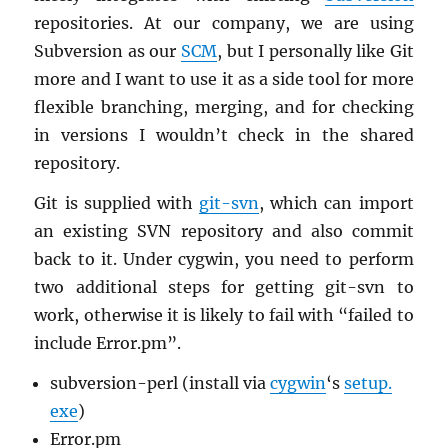
repos­i­to­ries. At our com­pany, we are using
Sub­ver­sion as our
SCM
, but I per­son­ally like Git
more and I want to use it as a side tool for more
flex­i­ble branch­ing, merg­ing, and for check­ing
in ver­sions I wouldn’t check in the shared
repos­i­tory.
Git is sup­plied with
git-svn
, which can im­port
an ex­ist­ing SVN repos­i­tory and also com­mit
back to it. Under cyg­win, you need to per­form
two ad­di­tional steps for get­ting git-svn to
work, oth­er­wise it is likely to fail with “failed to
in­clude Error.​pm”.
sub­ver­sion-perl (in­stall via
cyg­win
‘s
setup.​
exe
)
Error.​pm