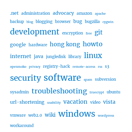
.net
advocacy
administration
amazon
apache
bug
backup
blogging
browser
bugzilla
blog
cygwin
development
git
encryption
free
howto
hong kong
google
hardware
linux
internet
java
jungledisk
library
registry-hack
s3
openmoko
privacy
remote-access
rss
software
security
subversion
spam
troubleshooting
sysadmin
ubuntu
truecrypt
vacation
vista
url-shortening
video
usability
windows
wiki
vmware
web2.0
wordpress
workaround