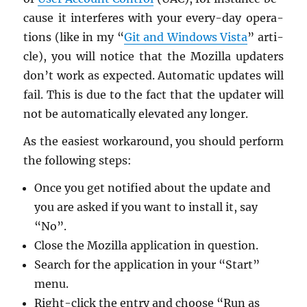
cause it in­ter­feres with your every-day op­er­a­
tions (like in my “
Git and Win­dows Vista
” ar­ti­
cle), you will no­tice that the Mozilla up­daters
don’t work as ex­pected. Au­to­matic up­dates will
fail. This is due to the fact that the up­dater will
not be au­to­mat­i­cally el­e­vated any longer.
As the eas­i­est workaround, you should per­form
the fol­low­ing steps:
Once you get no­ti­fied about the up­date and
you are asked if you want to in­stall it, say
“No”.
Close the Mozilla ap­pli­ca­tion in ques­tion.
Search for the ap­pli­ca­tion in your “Start”
menu.
Right-click the entry and choose “Run as