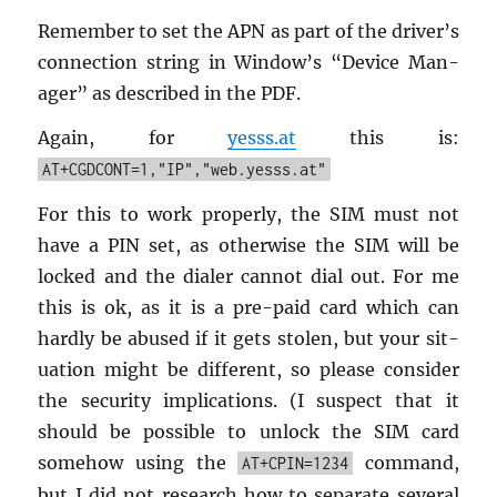
Re­mem­ber to set the APN as part of the dri­ver’s
con­nec­tion string in Win­dow’s “De­vice Man­
ager” as de­scribed in the PDF.
Again, for
yesss.​at
this is:
AT+CGDCONT=1,"IP","web.yesss.at"
For this to work prop­erly, the SIM must not
have a PIN set, as oth­er­wise the SIM will be
locked and the di­aler can­not dial out. For me
this is ok, as it is a pre-paid card which can
hardly be abused if it gets stolen, but your sit­
u­a­tion might be dif­fer­ent, so please con­sider
the se­cu­rity im­pli­ca­tions. (I sus­pect that it
should be pos­si­ble to un­lock the SIM card
some­how using the
com­mand,
AT+CPIN=1234
but I did not re­search how to sep­a­rate sev­eral