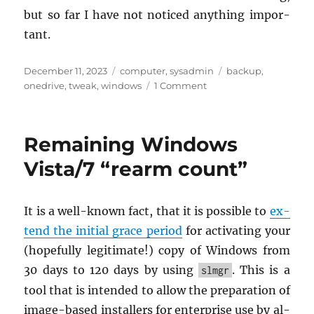
but so far I have not no­ticed any­thing im­por­
tant.
Posted
Categories
Tags
December 11, 2023
computer
,
sysadmin
backup
,
on
on
onedrive
,
tweak
,
windows
1 Comment
Get
rid
of
Remaining Windows
Windows
11
Vista/7 “rearm count”
File
Explorer’s
“Start
It is a well-known fact, that it is pos­si­ble to
ex­
Backup”
tend the ini­tial grace pe­riod
for ac­ti­vat­ing your
advertisement
(hope­fully le­git­i­mate!) copy of Win­dows from
30 days to 120 days by using
. This is a
slmgr
tool that is in­tended to allow the prepa­ra­tion of
im­age-based in­stallers for en­ter­prise use by al­