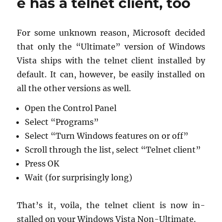
e has a telnet client, too
onboard
tools
For some un­known rea­son, Mi­crosoft de­cided
that only the “Ul­ti­mate” ver­sion of Win­dows
Vista ships with the tel­net client in­stalled by
de­fault. It can, how­ever, be eas­ily in­stalled on
all the other ver­sions as well.
Open the Con­trol Panel
Se­lect “Pro­grams”
Se­lect “Turn Win­dows fea­tures on or off”
Scroll through the list, se­lect “Tel­net client”
Press OK
Wait (for sur­pris­ingly long)
That’s it, voila, the tel­net client is now in­
stalled on your Win­dows Vista Non-Ul­ti­mate.