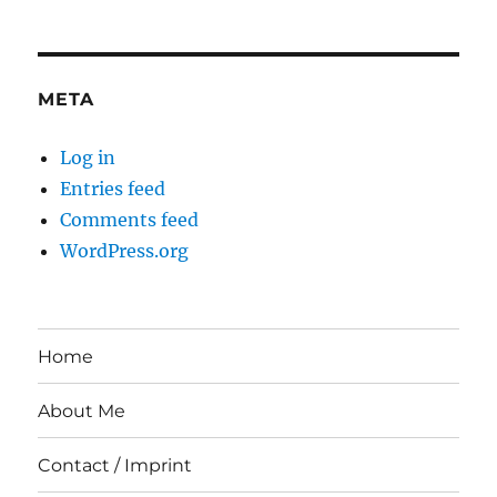
META
Log in
Entries feed
Comments feed
WordPress.org
Home
About Me
Contact / Imprint