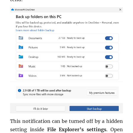
This no­ti­fi­ca­tion can be turned off by a hid­den
set­ting in­side
File Ex­plorer’s set­tings
. Open