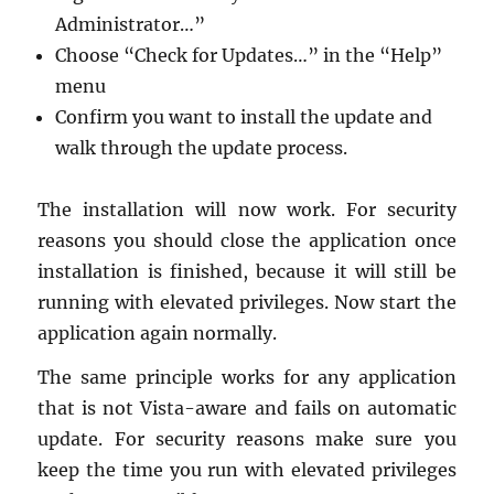
Ad­min­is­tra­tor…”
Choose “Check for Up­dates…” in the “Help”
menu
Con­firm you want to in­stall the up­date and
walk through the up­date process.
The in­stal­la­tion will now work. For se­cu­rity
rea­sons you should close the ap­pli­ca­tion once
in­stal­la­tion is fin­ished, be­cause it will still be
run­ning with el­e­vated priv­i­leges. Now start the
ap­pli­ca­tion again nor­mally.
The same prin­ci­ple works for any ap­pli­ca­tion
that is not Vista-aware and fails on au­to­matic
up­date. For se­cu­rity rea­sons make sure you
keep the time you run with el­e­vated priv­i­leges