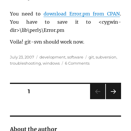
You need to
down­load Error.​pm from CPAN
.
You have to save it to <cyg­win-
dir>\lib\perl5\Error.​pm
Voila! git-svn should work now.
Posted
Categories
Tags
July 23, 2007
development
,
software
git
,
subversion
,
on
on
troubleshooting
,
windows
6 Comments
git-
svn
on
Windows
Posts
PAGE
1
(cygwin)
NEXT
pagination
PAG
E
About the author