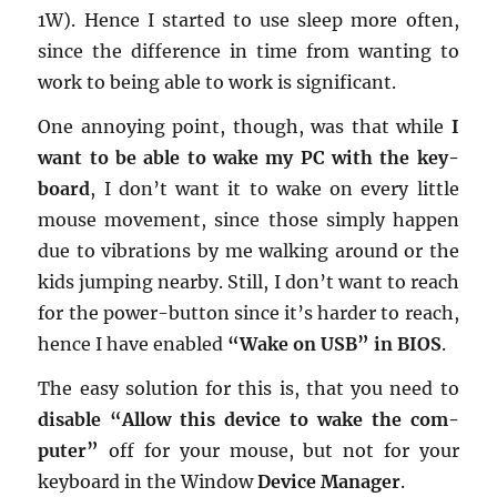
1W). Hence I started to use sleep more often,
since the dif­fer­ence in time from want­ing to
work to being able to work is sig­nif­i­cant.
One an­noy­ing point, though, was that while
I
want to be able to wake my PC with the key­
board
, I don’t want it to wake on every lit­tle
mouse move­ment, since those sim­ply hap­pen
due to vi­bra­tions by me walk­ing around or the
kids jump­ing nearby. Still, I don’t want to reach
for the power-but­ton since it’s harder to reach,
hence I have en­abled
“Wake on USB” in BIOS
.
The easy so­lu­tion for this is, that you need to
dis­able “Allow this de­vice to wake the com­
puter”
off for your mouse, but not for your
key­board in the Win­dow
De­vice Man­ager
.