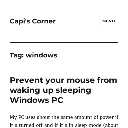
Capi's Corner
MENU
Tag:
windows
Prevent your mouse from
waking up sleeping
Windows PC
My PC uses about the same amount of power if
it’s turned off and if it’s in sleep mode (about