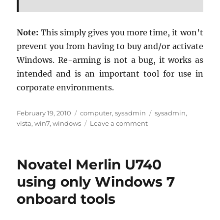
Note:
This sim­ply gives you more time, it won’t
pre­vent you from hav­ing to buy and/or ac­ti­vate
Win­dows. Re-arm­ing is not a bug, it works as
in­tended and is an im­por­tant tool for use in
cor­po­rate en­vi­ron­ments.
Posted
Categories
Tags
February 19, 2010
computer
,
sysadmin
sysadmin
,
on
on
vista
,
win7
,
windows
Leave a comment
Remaining
Windows
Vista/7
Novatel Merlin U740
“rearm
count”
using only Windows 7
onboard tools