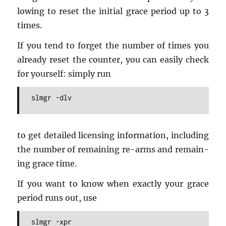
low­ing to reset the ini­tial grace pe­riod up to 3
times.
If you tend to for­get the num­ber of times you
al­ready reset the counter, you can eas­ily check
for your­self: sim­ply run
slmgr -dlv
to get de­tailed li­cens­ing in­for­ma­tion, in­clud­ing
the num­ber of re­main­ing re-arms and re­main­
ing grace time.
If you want to know when ex­actly your grace
pe­riod runs out, use
slmgr -xpr