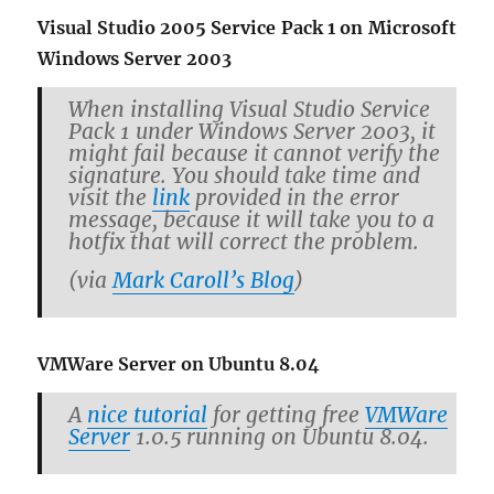
Vi­sual Stu­dio 2005 Ser­vice Pack 1 on Mi­crosoft
Win­dows Server 2003
When in­stalling Vi­sual Stu­dio Ser­vice
Pack 1 under Win­dows Server 2003, it
might fail be­cause it can­not ver­ify the
sig­na­ture. You should take time and
visit the
link
pro­vided in the error
mes­sage, be­cause it will take you to a
hot­fix that will cor­rect the prob­lem.
(via
Mark Car­oll’s Blog
)
VMWare Server on Ubuntu 8.04
A
nice tu­to­r­ial
for get­ting free
VMWare
Server
1.0.5 run­ning on Ubuntu 8.04.