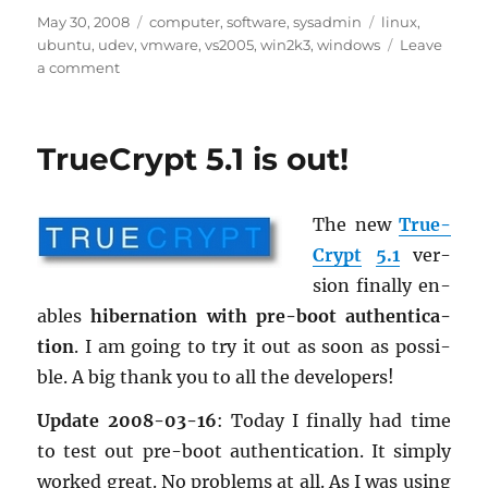
Posted
Categories
Tags
May 30, 2008
computer
,
software
,
sysadmin
linux
,
on
ubuntu
,
udev
,
vmware
,
vs2005
,
win2k3
,
windows
Leave
on
a comment
Nice
to
know
TrueCrypt 5.1 is out!
–
Volume
2
The new
True­
Crypt
5.1
ver­
sion fi­nally en­
ables
hi­ber­na­tion with pre-boot au­then­ti­ca­
tion
. I am going to try it out as soon as pos­si­
ble. A big thank you to all the de­vel­op­ers!
Up­date 2008-03-16
: Today I fi­nally had time
to test out pre-boot au­then­ti­ca­tion. It sim­ply
worked great. No prob­lems at all. As I was using