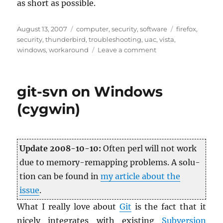
as short as pos­si­ble.
Posted
Categories
Tags
August 13, 2007
computer
,
security
,
software
firefox
,
on
security
,
thunderbird
,
troubleshooting
,
uac
,
vista
,
on
windows
,
workaround
Leave a comment
Vista
UAC:
Firefox
git-svn on Windows
(and
other
(cygwin)
Mozilla
apps)
automatic
updates
Up­date 2008-10-10:
Often perl will not work
due to mem­ory-remap­ping prob­lems. A so­lu­
tion can be found in
my ar­ti­cle about the
issue
.
What I re­ally love about
Git
is the fact that it
nicely in­te­grates with ex­ist­ing
Sub­ver­sion