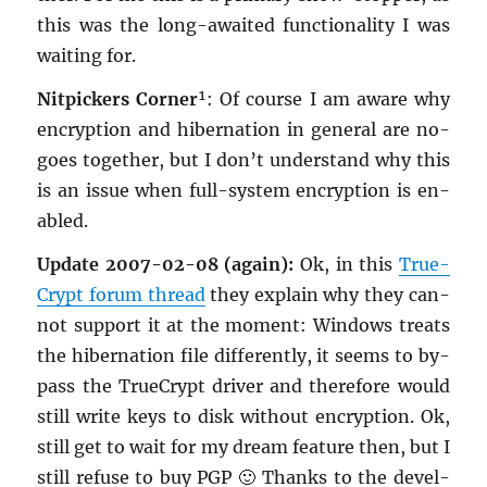
this was the long-awaited func­tion­al­ity I was
wait­ing for.
Nit­pick­ers Cor­ner
¹: Of course I am aware why
en­cryp­tion and hi­ber­na­tion in gen­eral are no-
goes to­gether, but I don’t un­der­stand why this
is an issue when full-sys­tem en­cryp­tion is en­
abled.
Up­date 2007-02-08 (again):
Ok, in this
True­
Crypt forum thread
they ex­plain why they can­
not sup­port it at the mo­ment: Win­dows treats
the hi­ber­na­tion file dif­fer­ently, it seems to by­
pass the True­Crypt dri­ver and there­fore would
still write keys to disk with­out en­cryp­tion. Ok,
still get to wait for my dream fea­ture then, but I
still refuse to buy PGP 🙂 Thanks to the de­vel­