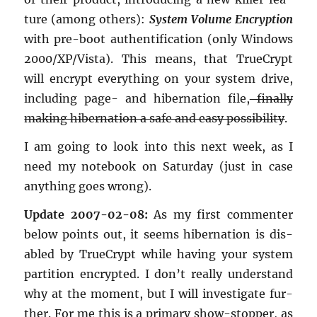
ture (among oth­ers):
Sys­tem Vol­ume En­cryp­tion
with pre-boot au­then­tifi­ca­tion (only Win­dows
2000/XP/Vista). This means, that True­Crypt
will en­crypt every­thing on your sys­tem drive,
in­clud­ing page- and hi­ber­na­tion file,
fi­nally
mak­ing hi­ber­na­tion a safe and easy pos­si­bil­ity
.
I am going to look into this next week, as I
need my note­book on Sat­ur­day (just in case
any­thing goes wrong).
Up­date 2007-02-08:
As my first com­menter
below points out, it seems hi­ber­na­tion is dis­
abled by True­Crypt while hav­ing your sys­tem
par­ti­tion en­crypted. I don’t re­ally un­der­stand
why at the mo­ment, but I will in­ves­ti­gate fur­
ther. For me this is a pri­mary show-stop­per, as