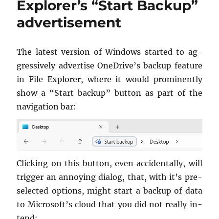
Explorer’s “Start Backup”
up
advertisement
sleeping
Windows
PC
The lat­est ver­sion of Win­dows started to ag­
gres­sively ad­ver­tise OneDrive’s backup fea­ture
in File Ex­plorer, where it would promi­nently
show a “Start backup” but­ton as part of the
nav­i­ga­tion bar:
Click­ing on this but­ton, even ac­ci­den­tally, will
trig­ger an an­noy­ing di­a­log, that, with it’s pre­
s­e­lected op­tions, might start a backup of data
to Mi­crosoft’s cloud that you did not re­ally in­
tend: