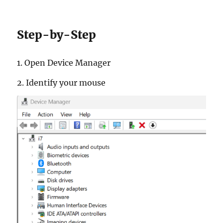
Step-by-Step
1. Open De­vice Man­ager
2. Iden­tify your mouse