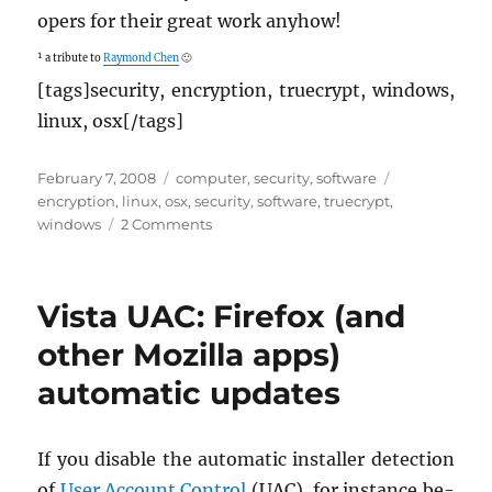
op­ers for their great work any­how!
¹ a trib­ute to
Ray­mond Chen
🙂
[tags]se­cu­rity, en­cryp­tion, true­crypt, win­dows,
linux, osx[/tags]
Posted
Categories
Tags
February 7, 2008
computer
,
security
,
software
on
encryption
,
linux
,
osx
,
security
,
software
,
truecrypt
,
on
windows
2 Comments
TrueCrypt
5
is
Vista UAC: Firefox (and
out!
other Mozilla apps)
automatic updates
If you dis­able the au­to­matic in­staller de­tec­tion
of
User Ac­count Con­trol
(UAC), for in­stance be­