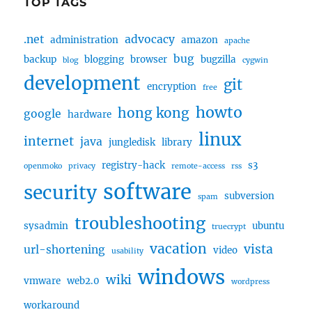
TOP TAGS
.net
advocacy
administration
amazon
apache
bug
backup
blogging
browser
bugzilla
blog
cygwin
development
git
encryption
free
howto
hong kong
google
hardware
linux
internet
java
jungledisk
library
registry-hack
s3
openmoko
privacy
remote-access
rss
software
security
subversion
spam
troubleshooting
sysadmin
ubuntu
truecrypt
vacation
vista
url-shortening
video
usability
windows
wiki
vmware
web2.0
wordpress
workaround