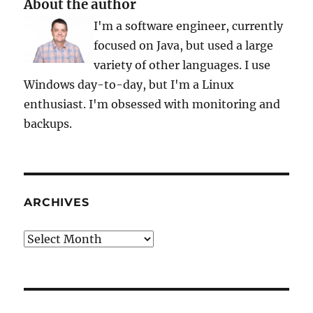
About the author
Infrastructure
I'm a software engineer, currently
2.0
Release
focused on Java, but used a large
variety of other languages. I use
Windows day-to-day, but I'm a Linux
enthusiast. I'm obsessed with monitoring and
backups.
ARCHIVES
Archives