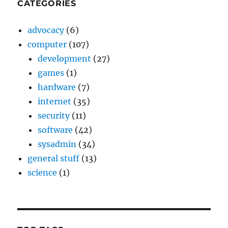
CATEGORIES
advocacy
(6)
computer
(107)
development
(27)
games
(1)
hardware
(7)
internet
(35)
security
(11)
software
(42)
sysadmin
(34)
general stuff
(13)
science
(1)