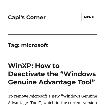
Capi's Corner
MENU
Tag:
microsoft
WinXP: How to
Deactivate the “Windows
Genuine Advantage Tool”
To re­move Mi­crosoft’s new “Win­dows Gen­uine
Ad­van­tage-Tool”, which in the cur­rent ver­sion