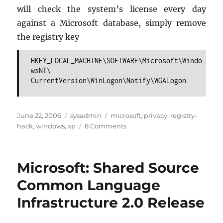
will check the sys­tem’s li­cense every day
against a Mi­crosoft data­base, sim­ply re­move
the reg­istry key
HKEY_LOCAL_MACHINE\SOFTWARE\Microsoft\Windo
wsNT\
CurrentVersion\WinLogon\Notify\WGALogon
Posted
Categories
Tags
June 22, 2006
sysadmin
microsoft
,
privacy
,
registry-
on
on
hack
,
windows
,
xp
8 Comments
WinXP:
How
to
Microsoft: Shared Source
Deactivate
the
Common Language
“Windows
Infrastructure 2.0 Release
Genuine
Advantage
Tool”