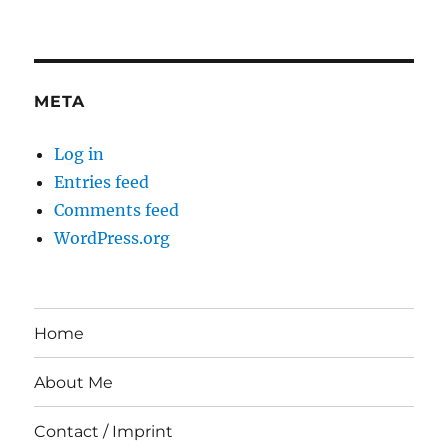
META
Log in
Entries feed
Comments feed
WordPress.org
Home
About Me
Contact / Imprint