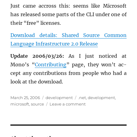
Just came ac­cross this: seems like Mi­crosoft
has re­leased some parts of the CLI under one of
their “free” li­censes.
Down­load de­tails: Shared Source Com­mon
Lan­guage In­fra­struc­ture 2.0 Re­lease
Up­date 2006/03/26:
As I just no­ticed at
Mono’s “
Con­tribut­ing
” page, they won’t ac­
cept any con­tri­bu­tions from peo­ple who had a
look at the down­load.
Posted
Categories
Tags
March 25, 2006
development
.net
,
development
,
on
on
microsoft
,
source
Leave a comment
Microsoft:
Shared
Source
Common
Language