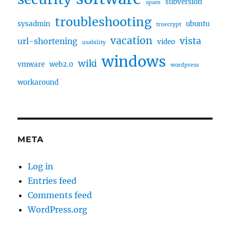
subversion
spam
troubleshooting
sysadmin
ubuntu
truecrypt
vacation
vista
url-shortening
video
usability
windows
wiki
vmware
web2.0
wordpress
workaround
META
Log in
Entries feed
Comments feed
WordPress.org