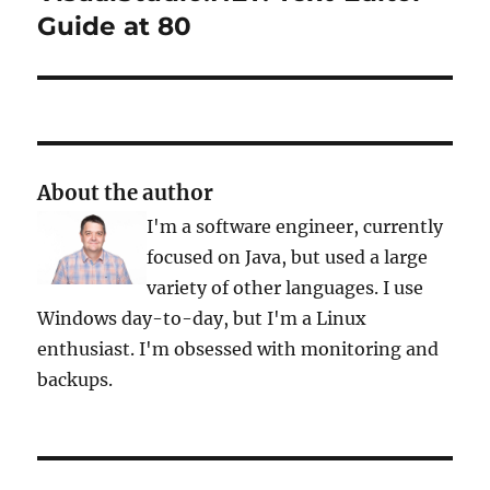
post:
Guide at 80
About the author
I'm a software engineer, currently
focused on Java, but used a large
variety of other languages. I use
Windows day-to-day, but I'm a Linux
enthusiast. I'm obsessed with monitoring and
backups.