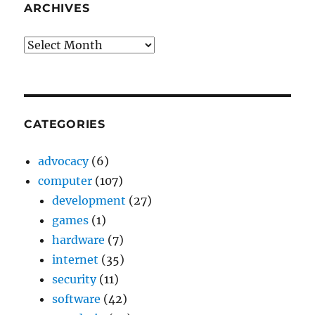
ARCHIVES
Archives
CATEGORIES
advocacy
(6)
computer
(107)
development
(27)
games
(1)
hardware
(7)
internet
(35)
security
(11)
software
(42)