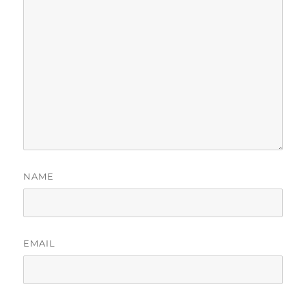
NAME
EMAIL