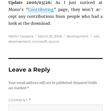
Up­date 2006/03/26:
As I just no­ticed at
Mono’s “
Con­tribut­ing
” page, they won’t ac­
cept any con­tri­bu­tions from peo­ple who had a
look at the down­load.
Author
Posted
Categories
Tags
Martin Carpella
March 25, 2006
development
.net
,
on
development
,
microsoft
,
source
Leave a Reply
Your email address will not be published.
Required fields
are marked
*
COMMENT
*