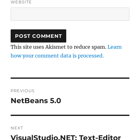
WEBSITE
This site uses Akismet to reduce spam.
Learn
how your comment data is processed.
Post
PREVIOUS
navigation
NetBeans 5.0
Previous
post:
NEXT
VisualStudio.NET: Text-Editor
Next