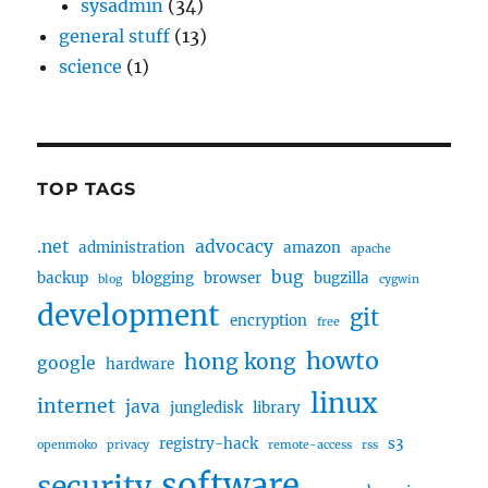
sysadmin
(34)
general stuff
(13)
science
(1)
TOP TAGS
.net
advocacy
administration
amazon
apache
bug
backup
blogging
browser
bugzilla
blog
cygwin
development
git
encryption
free
howto
hong kong
google
hardware
linux
internet
java
jungledisk
library
registry-hack
s3
openmoko
privacy
remote-access
rss
software
security