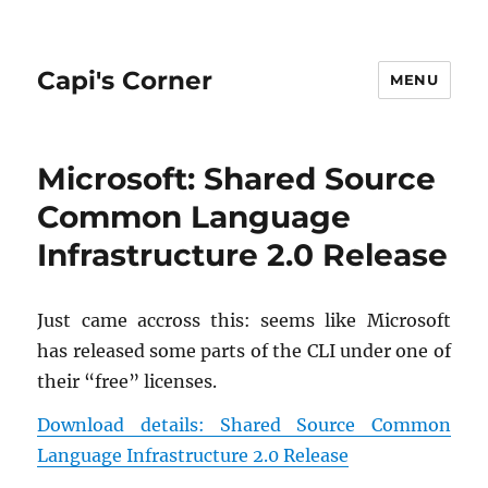
Capi's Corner
MENU
Microsoft: Shared Source
Common Language
Infrastructure 2.0 Release
Just came ac­cross this: seems like Mi­crosoft
has re­leased some parts of the CLI under one of
their “free” li­censes.
Down­load de­tails: Shared Source Com­mon
Lan­guage In­fra­struc­ture 2.0 Re­lease