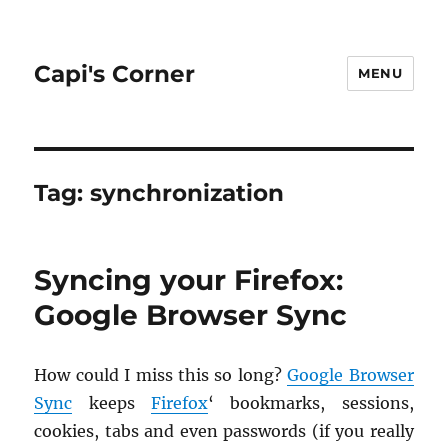
Capi's Corner
MENU
Tag:
synchronization
Syncing your Firefox:
Google Browser Sync
How could I miss this so long?
Google Browser
Sync
keeps
Fire­fox
‘ book­marks, ses­sions,
cook­ies, tabs and even pass­words (if you re­ally