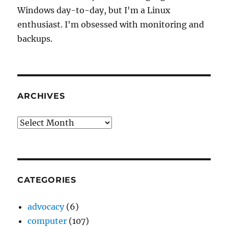
Windows day-to-day, but I'm a Linux
enthusiast. I'm obsessed with monitoring and
backups.
ARCHIVES
Archives
CATEGORIES
advocacy
(6)
computer
(107)