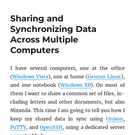
your
Firefox:
Sharing and
Google
Browser
Synchronizing Data
Sync
Across Multiple
Computers
I have sev­eral com­put­ers, one at the of­fice
(
Win­dows Vista
), one at home (
Gen­too Linux
),
and one note­book (
Win­dows XP
). On most of
them I want to share a com­mon set of files, in­
clud­ing let­ters and other doc­u­ments, but also
Mi­randa. This time I am going to tell you how I
keep my shared data in sync using
Uni­son
,
PuTTY
, and
OpenSSH
, using a ded­i­cated server