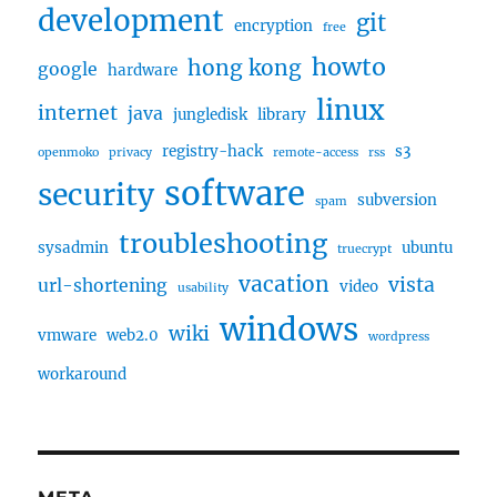
development
git
encryption
free
howto
hong kong
google
hardware
linux
internet
java
jungledisk
library
registry-hack
s3
openmoko
privacy
remote-access
rss
software
security
subversion
spam
troubleshooting
sysadmin
ubuntu
truecrypt
vacation
vista
url-shortening
video
usability
windows
wiki
vmware
web2.0
wordpress
workaround