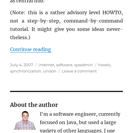
as cen­tral hub.
(Note: this is a rather ad­vi­sory level HOWTO,
not a step-by-step, com­mand-by-com­mand
tu­to­r­ial. It might give you some ideas nev­er­
the­less.)
“Shar­ing and Syn­chro­niz­ing Data 
Con­tinue read­ing
Posted
Categories
Tags
July 4, 2007
internet
,
software
,
sysadmin
howto
,
on
on
synchronization
,
unison
Leave a comment
Sharing
and
Synchronizing
Data
Across
About the author
Multiple
I'm a software engineer, currently
Computers
focused on Java, but used a large
variety of other languages. I use