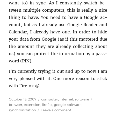
want to) in sync. As I con­stantly switch be­
tween mul­ti­ple com­put­ers, this is re­ally a nice
thing to have. You need to have a Google ac­
count, but as I al­ready use Google Reader and
Cal­en­dar, I al­ready have one. In order to hide
your data from Google (as if this mat­tered due
the amount they are al­ready col­lect­ing about
us) you can pro­tect the in­for­ma­tion by a pass­
word (PIN).
I’m cur­rently try­ing it out and up to now I am
very pleased with it. One more rea­son to stick
with Fire­fox 🙂
Posted
Categories
Tags
October 13, 2007
computer
,
internet
,
software
on
browser
,
extension
,
firefox
,
google
,
software
,
on
synchronization
Leave a comment
Syncing