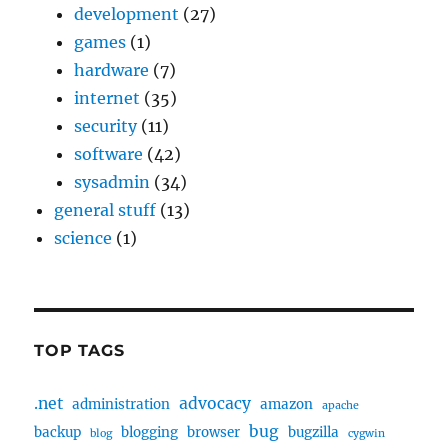
development
(27)
games
(1)
hardware
(7)
internet
(35)
security
(11)
software
(42)
sysadmin
(34)
general stuff
(13)
science
(1)
TOP TAGS
.net
advocacy
administration
amazon
apache
bug
backup
blogging
browser
bugzilla
blog
cygwin