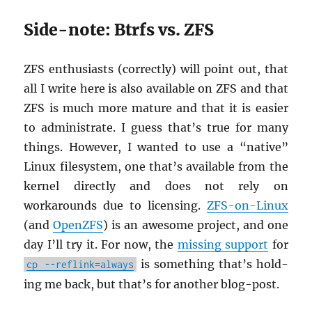
Side-note: Btrfs vs. ZFS
ZFS en­thu­si­asts (cor­rectly) will point out, that
all I write here is also avail­able on ZFS and that
ZFS is much more ma­ture and that it is eas­ier
to ad­min­is­trate. I guess that’s true for many
things. How­ever, I wanted to use a “na­tive”
Linux filesys­tem, one that’s avail­able from the
ker­nel di­rectly and does not rely on
workarounds due to li­cens­ing.
ZFS-on-Linux
(and
Open­ZFS
) is an awe­some pro­ject, and one
day I’ll try it. For now, the
miss­ing sup­port
for
is some­thing that’s hold­
cp --reflink=always
ing me back, but that’s for an­other blog-post.