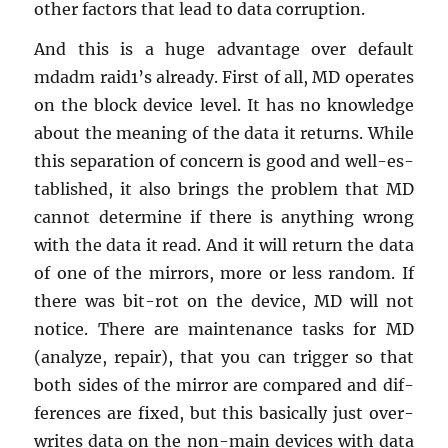
other fac­tors that lead to data cor­rup­tion.
And this is a huge ad­van­tage over de­fault
mdadm raid1’s al­ready. First of all, MD op­er­ates
on the block de­vice level. It has no knowl­edge
about the mean­ing of the data it re­turns. While
this sep­a­ra­tion of con­cern is good and well-es­
tab­lished, it also brings the prob­lem that MD
can­not de­ter­mine if there is any­thing wrong
with the data it read. And it will re­turn the data
of one of the mir­rors, more or less ran­dom. If
there was bit-rot on the de­vice, MD will not
no­tice. There are main­te­nance tasks for MD
(an­a­lyze, re­pair), that you can trig­ger so that
both sides of the mir­ror are com­pared and dif­
fer­ences are fixed, but this ba­si­cally just over­
writes data on the non-main de­vices with data