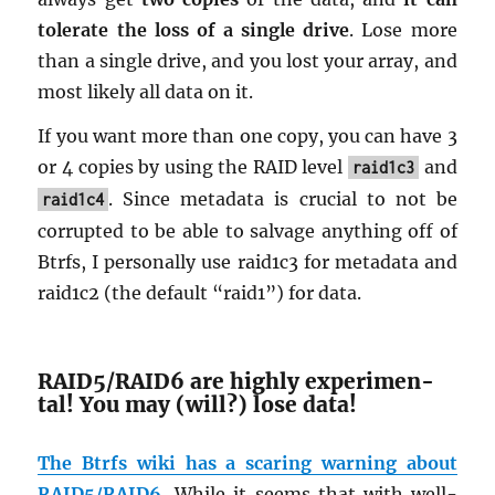
tol­er­ate the loss of a sin­gle drive
. Lose more
than a sin­gle drive, and you lost your array, and
most likely all data on it.
If you want more than one copy, you can have 3
or 4 copies by using the RAID level
and
raid1c3
. Since meta­data is cru­cial to not be
raid1c4
cor­rupted to be able to sal­vage any­thing off of
Btrfs, I per­son­ally use raid1c3 for meta­data and
raid1c2 (the de­fault “raid1”) for data.
RAID5/RAID6 are highly ex­per­i­men­
tal! You may (will?) lose data!
The Btrfs wiki has a scar­ing warn­ing about
RAID5/RAID6.
While it seems that with well-