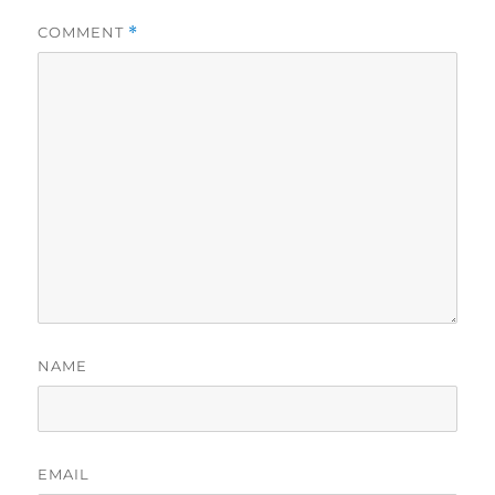
COMMENT
*
NAME
EMAIL