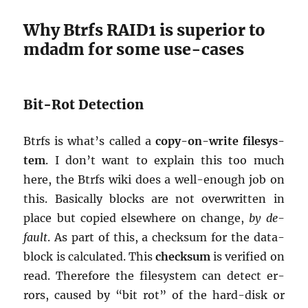
Why Btrfs RAID1 is su­pe­rior to
mdadm for some use-cases
Bit-Rot De­tec­tion
Btrfs is what’s called a
copy-on-write filesys­
tem
. I don’t want to ex­plain this too much
here, the Btrfs wiki does a well-enough job on
this. Ba­si­cally blocks are not over­writ­ten in
place but copied else­where on change,
by de­
fault
. As part of this, a check­sum for the data-
block is cal­cu­lated. This
check­sum
is ver­i­fied on
read. There­fore the filesys­tem can de­tect er­
rors, caused by “bit rot” of the hard-disk or