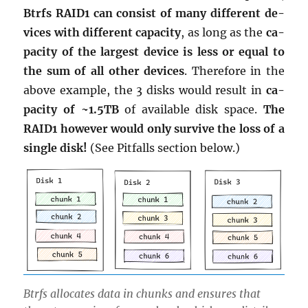
Btrfs RAID1 can con­sist of many dif­fer­ent de­
vices with dif­fer­ent ca­pac­ity
, as long as the
ca­
pac­ity of the largest de­vice is less or equal to
the sum of all other de­vices
. There­fore in the
above ex­am­ple, the 3 disks would re­sult in
ca­
pac­ity of ~1.5TB
of avail­able disk space.
The
RAID1 how­ever would only sur­vive the loss of a
sin­gle disk!
(See Pit­falls sec­tion below.)
Btrfs al­lo­cates data in chunks and en­sures that