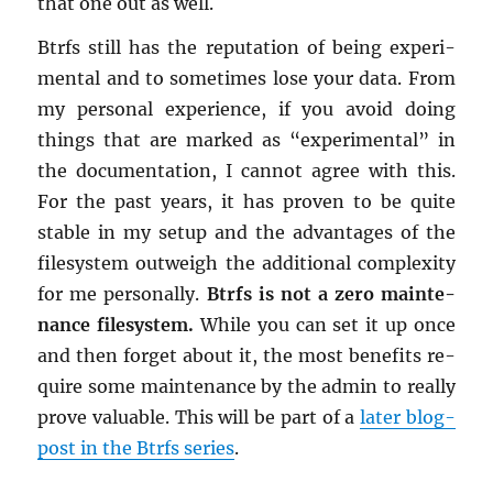
that one out as well.
Btrfs still has the rep­u­ta­tion of being ex­per­i­
men­tal and to some­times lose your data. From
my per­sonal ex­pe­ri­ence, if you avoid doing
things that are marked as “ex­per­i­men­tal” in
the doc­u­men­ta­tion, I can­not agree with this.
For the past years, it has proven to be quite
sta­ble in my setup and the ad­van­tages of the
filesys­tem out­weigh the ad­di­tional com­plex­ity
for me per­son­ally.
Btrfs is not a zero main­te­
nance filesys­tem.
While you can set it up once
and then for­get about it, the most ben­e­fits re­
quire some main­te­nance by the admin to re­ally
prove valu­able. This will be part of a
later blog-
post in the Btrfs se­ries
.