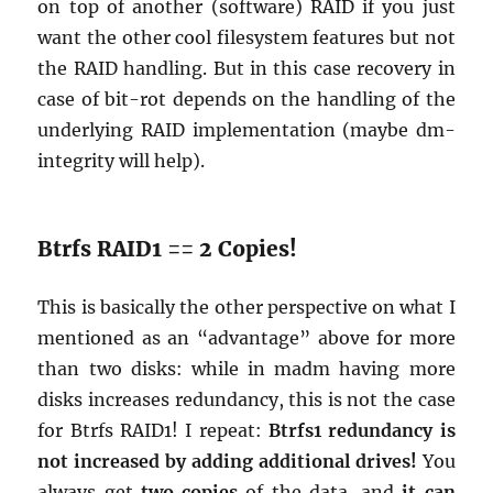
on top of an­other (soft­ware) RAID if you just
want the other cool filesys­tem fea­tures but not
the RAID han­dling. But in this case re­cov­ery in
case of bit-rot de­pends on the han­dling of the
un­der­ly­ing RAID im­ple­men­ta­tion (maybe dm-
in­tegrity will help).
Btrfs RAID1 == 2 Copies!
This is ba­si­cally the other per­spec­tive on what I
men­tioned as an “ad­van­tage” above for more
than two disks: while in madm hav­ing more
disks in­creases re­dun­dancy, this is not the case
for Btrfs RAID1! I re­peat:
Btrfs1 re­dun­dancy is
not in­creased by adding ad­di­tional dri­ves!
You
al­ways get
two copies
of the data, and
it can