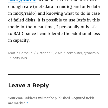
enough care (meta­data in raid1c3 and only data
in raid5/raid6) and know­ing what to do in case
of failed disks, it is pos­si­ble to use Btrfs in this
mode in the mean­time, I per­son­ally only stick
to RAID1 since I can tol­er­ate the ad­di­tional loss
in ca­pac­ity.
Author
Posted
Categories
Martin Carpella
October 19, 2023
computer
,
sysadmin
Tags
on
btrfs
,
raid
Leave a Reply
Your email address will not be published.
Required fields
are marked
*