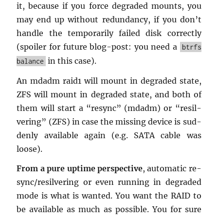
it, be­cause if you force de­graded mounts, you
may end up with­out re­dun­dancy, if you don’t
han­dle the tem­porar­ily failed disk cor­rectly
(spoiler for fu­ture blog-post: you need a
btrfs
in this case).
balance
An mdadm raid1 will mount in de­graded state,
ZFS will mount in de­graded state, and both of
them will start a “re­sync” (mdadm) or “re­sil­
ver­ing” (ZFS) in case the miss­ing de­vice is sud­
denly avail­able again (e.g. SATA cable was
loose).
From a pure up­time per­spec­tive
, au­to­matic re­
sync/re­sil­ver­ing or even run­ning in de­graded
mode is what is wanted. You want the RAID to
be avail­able as much as pos­si­ble. You for sure