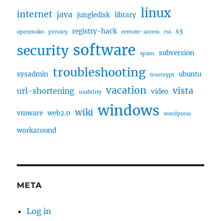
linux
internet
java
jungledisk
library
registry-hack
s3
openmoko
privacy
remote-access
rss
software
security
subversion
spam
troubleshooting
sysadmin
ubuntu
truecrypt
vacation
vista
url-shortening
video
usability
windows
wiki
vmware
web2.0
wordpress
workaround
META
Log in