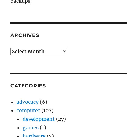
backups.
ARCHIVES
Archives
CATEGORIES
advocacy
(6)
computer
(107)
development
(27)
games
(1)
hardware
(7)