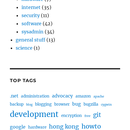
internet
(35)
security
(11)
software
(42)
sysadmin
(34)
general stuff
(13)
science
(1)
TOP TAGS
.net
advocacy
administration
amazon
apache
bug
backup
blogging
browser
bugzilla
blog
cygwin
development
git
encryption
free
howto
hong kong
google
hardware