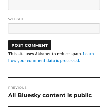
WEBSITE
This site uses Akismet to reduce spam.
Learn
how your comment data is processed.
Post
PREVIOUS
navigation
All Bluesky content is public
Previous
post: