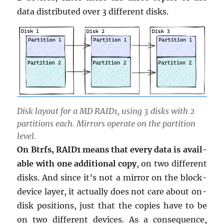
data dis­trib­uted over 3 dif­fer­ent disks.
Disk lay­out for a MD RAID1, using 3 disks with 2
par­ti­tions each. Mir­rors op­er­ate on the par­ti­tion
level.
On Btrfs, RAID1 means that every data is avail­
able with one ad­di­tional copy
, on two dif­fer­ent
disks. And since it’s not a mir­ror on the block-
de­vice layer, it ac­tu­ally does not care about on-
disk po­si­tions, just that the copies have to be
on two dif­fer­ent de­vices. As a con­se­quence,