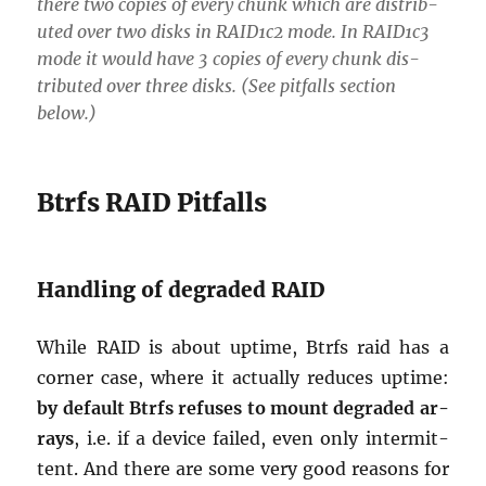
there two copies of every chunk which are dis­trib­
uted over two disks in RAID1c2 mode. In RAID1c3
mode it would have 3 copies of every chunk dis­
trib­uted over three disks. (See pit­falls sec­tion
below.)
Btrfs RAID Pit­falls
Han­dling of de­graded RAID
While RAID is about up­time, Btrfs raid has a
cor­ner case, where it ac­tu­ally re­duces up­time:
by de­fault Btrfs re­fuses to mount de­graded ar­
rays
, i.e. if a de­vice failed, even only in­ter­mit­
tent. And there are some very good rea­sons for