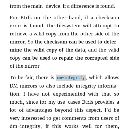
from the main-de­vice, if a dif­fer­ence is found.
For Btrfs on the other hand, if a check­sum
error is found, the filesys­tem will at­tempt to
re­trieve a valid copy from the other side of the
mir­ror. So
the check­sum can be used to de­ter­
mine the valid copy of the data
, and the valid
copy
can be used to re­pair the cor­rupted side
of the mir­ror.
To be fair, there is
, which al­lows
dm-integrity
DM mir­rors to also in­clude in­tegrity in­for­ma­
tion. I have not ex­per­i­mented with that so
much, since for my use-cases Btrfs pro­vides a
lot of ad­van­tages be­yond this as­pect. I’d be
very in­ter­ested to get com­ments from users of
dm-in­tegrity, if this works well for them,