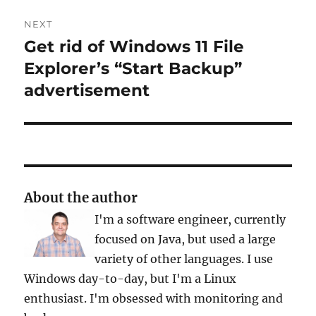
NEXT
Get rid of Windows 11 File
Next
post:
Explorer’s “Start Backup”
advertisement
About the author
I'm a software engineer, currently
focused on Java, but used a large
variety of other languages. I use
Windows day-to-day, but I'm a Linux
enthusiast. I'm obsessed with monitoring and