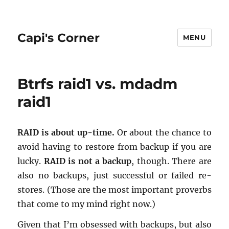
Capi's Corner
MENU
Btrfs raid1 vs. mdadm
raid1
RAID is about up-time.
Or about the chance to
avoid hav­ing to re­store from backup if you are
lucky.
RAID is not a backup
, though. There are
also no back­ups, just suc­cess­ful or failed re­
stores. (Those are the most im­por­tant proverbs
that come to my mind right now.)
Given that I’m ob­sessed with back­ups, but also