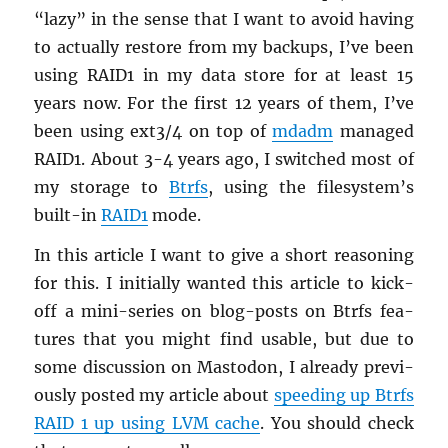
“lazy” in the sense that I want to avoid hav­ing
to ac­tu­ally re­store from my back­ups, I’ve been
using RAID1 in my data store for at least 15
years now. For the first 12 years of them, I’ve
been using ext3/4 on top of
mdadm
man­aged
RAID1. About 3-4 years ago, I switched most of
my stor­age to
Btrfs
, using the filesys­tem’s
built-in
RAID1
mode.
In this ar­ti­cle I want to give a short rea­son­ing
for this. I ini­tially wanted this ar­ti­cle to kick-
off a mini-se­ries on blog-posts on Btrfs fea­
tures that you might find us­able, but due to
some dis­cus­sion on Mastodon, I al­ready pre­vi­
ously posted my ar­ti­cle about
speed­ing up Btrfs
RAID 1 up using LVM cache
. You should check