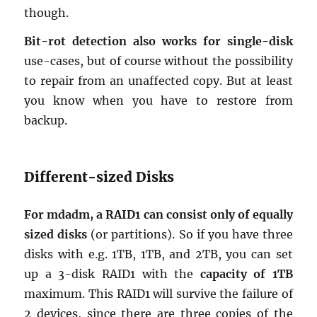
though.
Bit-rot de­tec­tion also works for sin­gle-disk
use-cases, but of course with­out the pos­si­bil­ity
to re­pair from an un­af­fected copy. But at least
you know when you have to re­store from
backup.
Dif­fer­ent-sized Disks
For mdadm, a RAID1 can con­sist only of equally
sized disks
(or par­ti­tions). So if you have three
disks with e.g. 1TB, 1TB, and 2TB, you can set
up a 3-disk RAID1 with the
ca­pac­ity of 1TB
max­i­mum. This RAID1 will sur­vive the fail­ure of
2 de­vices, since there are three copies of the