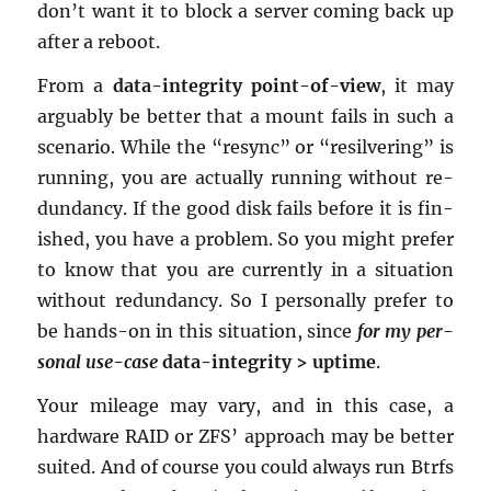
don’t want it to block a server com­ing back up
after a re­boot.
From a
data-in­tegrity point-of-view
, it may
ar­guably be bet­ter that a mount fails in such a
sce­nario. While the “re­sync” or “re­sil­ver­ing” is
run­ning, you are ac­tu­ally run­ning with­out re­
dun­dancy. If the good disk fails be­fore it is fin­
ished, you have a prob­lem. So you might pre­fer
to know that you are cur­rently in a sit­u­a­tion
with­out re­dun­dancy. So I per­son­ally pre­fer to
be hands-on in this sit­u­a­tion, since
for my per­
sonal use-case
data-in­tegrity > up­time
.
Your mileage may vary, and in this case, a
hard­ware RAID or ZFS’ ap­proach may be bet­ter
suited. And of course you could al­ways run Btrfs