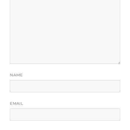
NAME
EMAIL