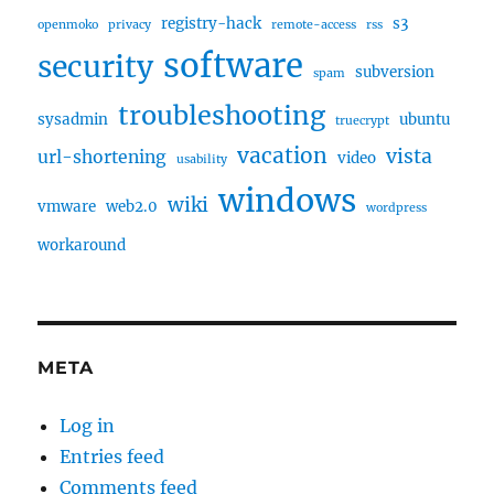
registry-hack
s3
openmoko
privacy
remote-access
rss
software
security
subversion
spam
troubleshooting
sysadmin
ubuntu
truecrypt
vacation
vista
url-shortening
video
usability
windows
wiki
vmware
web2.0
wordpress
workaround
META
Log in
Entries feed
Comments feed