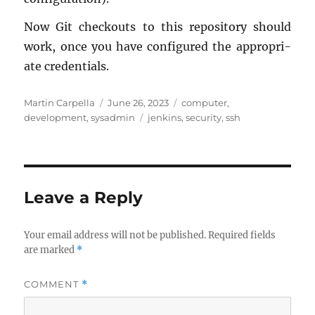
Now Git check­outs to this repos­i­tory should
work, once you have con­fig­ured the ap­pro­pri­
ate cre­den­tials.
Author
Posted
Categories
Martin Carpella
June 26, 2023
computer
,
on
Tags
development
,
sysadmin
jenkins
,
security
,
ssh
Leave a Reply
Your email address will not be published.
Required fields
are marked
*
COMMENT
*