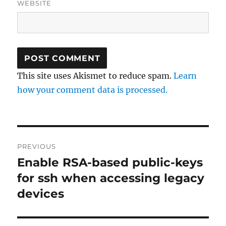
WEBSITE
This site uses Akismet to reduce spam.
Learn
how your comment data is processed.
Post
PREVIOUS
navigation
Enable RSA-based public-keys
Previous
post:
for ssh when accessing legacy
devices