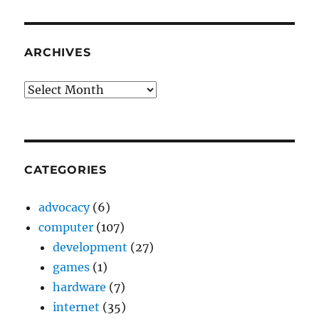
ARCHIVES
Archives
CATEGORIES
advocacy
(6)
computer
(107)
development
(27)
games
(1)
hardware
(7)
internet
(35)