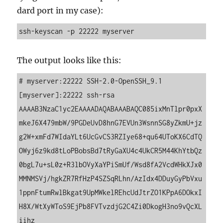
dard port in my case):
ssh-keyscan -p 22222 myserver
The out­put looks like this:
# myserver:22222 SSH-2.0-OpenSSH_9.1

[myserver]:22222 ssh-rsa 
AAAAB3NzaC1yc2EAAAADAQABAAABAQC085ixMnTlpr0pxX
mkeJ6X479mbW/9PGDeUvD8hnG7EVUn3WsnnSG8yZkmU+jz
g2W+xmFd7WIdaYLt6UcGvCS3RZIye68+qu64UToKX6CdTQ
OWyj6z9kd8tLoPBobsBd7tRyGaXU4c4UkCR5M44KhYtbQz
0bgL7u+sL0z+R3lbOVyXaYPiSmUf/Wsd8fA2VcdWHkXJx0
MMNMSVj/hgkZR7RfHzP4SZSqRLhn/AzIdx4DDuyGyPbVxu
1ppnFtumRwlBkgat9UpMWkelREhcUdJtrZO1KPpA6DOkxI
H8X/WtXyWToS9EjPb8FVTvzdjG2C4Zi0DkogH3no9vQcXL
iihz
