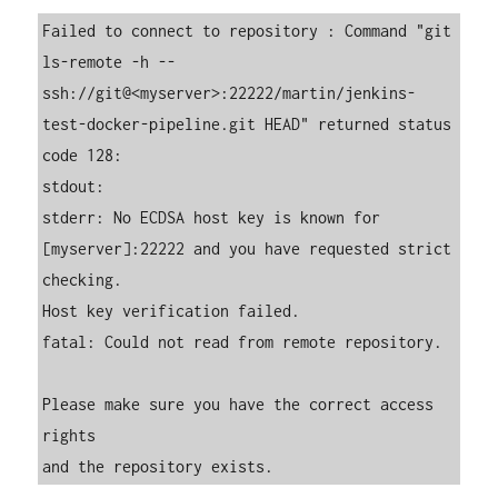
Failed to connect to repository : Command "git 
ls-remote -h -- 
ssh://git@<myserver>:22222/martin/jenkins-
test-docker-pipeline.git HEAD" returned status 
code 128:

stdout:

stderr: No ECDSA host key is known for 
[myserver]:22222 and you have requested strict 
checking.

Host key verification failed.

fatal: Could not read from remote repository.

Please make sure you have the correct access 
rights

and the repository exists.