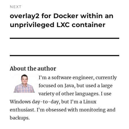
NEXT
overlay2 for Docker within an
Next
post:
unprivileged LXC container
About the author
I'm a software engineer, currently
focused on Java, but used a large
variety of other languages. I use
Windows day-to-day, but I'm a Linux
enthusiast. I'm obsessed with monitoring and
backups.