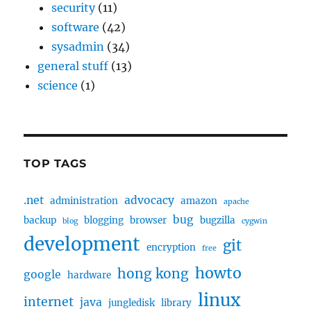
security
(11)
software
(42)
sysadmin
(34)
general stuff
(13)
science
(1)
TOP TAGS
.net
advocacy
administration
amazon
apache
bug
backup
blogging
browser
bugzilla
blog
cygwin
development
git
encryption
free
howto
hong kong
google
hardware
linux
internet
java
jungledisk
library