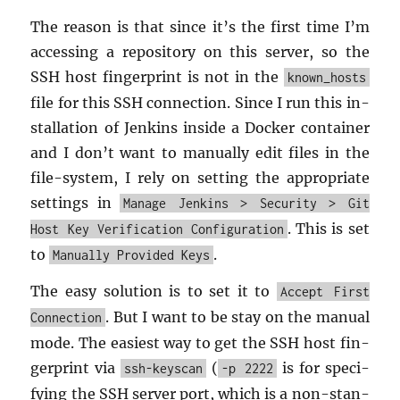
The rea­son is that since it’s the first time I’m
ac­cess­ing a repos­i­tory on this server, so the
SSH host fin­ger­print is not in the
known_hosts
file for this SSH con­nec­tion. Since I run this in­
stal­la­tion of Jenk­ins in­side a Docker con­tainer
and I don’t want to man­u­ally edit files in the
file-sys­tem, I rely on set­ting the ap­pro­pri­ate
set­tings in
Manage Jenkins > Security > Git
. This is set
Host Key Verification Configuration
to
.
Manually Provided Keys
The easy so­lu­tion is to set it to
Accept First
. But I want to be stay on the man­ual
Connection
mode. The eas­i­est way to get the SSH host fin­
ger­print via
(
is for spec­i­
ssh-keyscan
-p 2222
fy­ing the SSH server port, which is a non-stan­