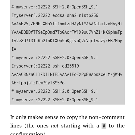
# myserver:22222 SSH-2.0-OpenSSH_9.1

[myserver]:22222 ecdsa-sha2-nistp256 
AAAAE2VjZHNhLXNoYTItbmlzdHAyNTYAAAAIbmlzdHAyNT
YAAABBBDfTT9eEpDmd7ToGAorTW1X9uuJVhZl+KX9phmTp
Ty2e8U7l31jWn2TnKlXOp5oKgivpQ2cVjcTyazyrFB7Mhg
I=

# myserver:22222 SSH-2.0-OpenSSH_9.1

[myserver]:22222 ssh-ed25519 
AAAAC3NzaC1lZDI1NTE5AAAAIFoEzPpEWApszceLM/jWHv
AbrTppjsTzftw79yTSS5Po

# myserver:22222 SSH-2.0-OpenSSH_9.1

# myserver:22222 SSH-2.0-OpenSSH_9.1
It only makes sense to copy the non-com­ment
lines (the ones
not
start­ing with a
to the
#
con­fig­u­ra­tion).