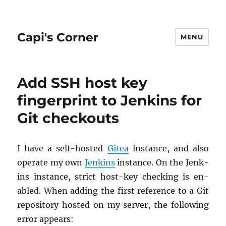
Capi's Corner
MENU
Add SSH host key
fingerprint to Jenkins for
Git checkouts
I have a self-hosted
Gitea
in­stance, and also
op­er­ate my own
Jenk­ins
in­stance. On the Jenk­
ins in­stance, strict host-key check­ing is en­
abled. When adding the first ref­er­ence to a Git
repos­i­tory hosted on my server, the fol­low­ing
error ap­pears: